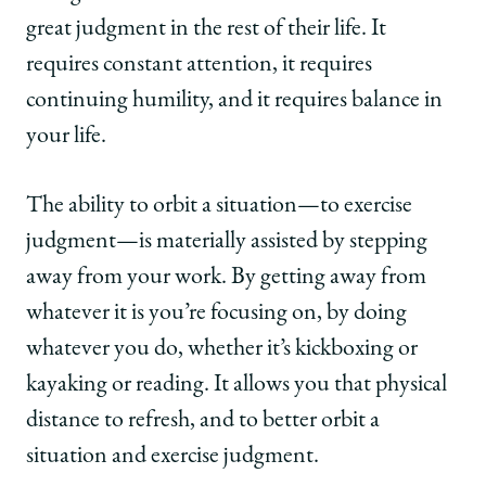
great judgment in the rest of their life. It
requires constant attention, it requires
continuing humility, and it requires balance in
your life.
The ability to orbit a situation—to exercise
judgment—is materially assisted by stepping
away from your work. By getting away from
whatever it is you’re focusing on, by doing
whatever you do, whether it’s kickboxing or
kayaking or reading. It allows you that physical
distance to refresh, and to better orbit a
situation and exercise judgment.