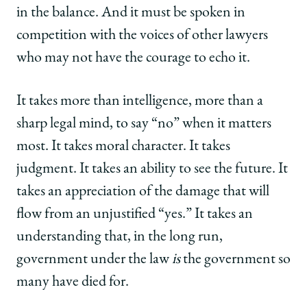
in the balance. And it must be spoken in
competition with the voices of other lawyers
who may not have the courage to echo it.
It takes more than intelligence, more than a
sharp legal mind, to say “no” when it matters
most. It takes moral character. It takes
judgment. It takes an ability to see the future. It
takes an appreciation of the damage that will
flow from an unjustified “yes.” It takes an
understanding that, in the long run,
government under the law
is
the government so
many have died for.