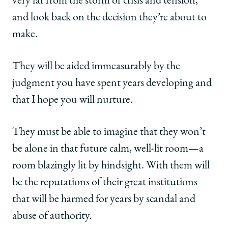
very far from the storm of crisis and tension,
and look back on the decision they’re about to
make.
They will be aided immeasurably by the
judgment you have spent years developing and
that I hope you will nurture.
They must be able to imagine that they won’t
be alone in that future calm, well-lit room—a
room blazingly lit by hindsight. With them will
be the reputations of their great institutions
that will be harmed for years by scandal and
abuse of authority.