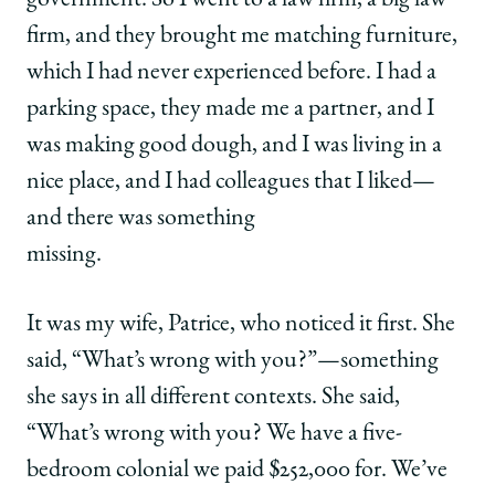
government. So I went to a law firm, a big law
firm, and they brought me matching furniture,
which I had never experienced before. I had a
parking space, they made me a partner, and I
was making good dough, and I was living in a
nice place, and I had colleagues that I liked—
and there was something
missin
It was my wife, Patrice, who noticed it first. She
said, “What’s wrong with you?”—something
she says in all different contexts. She said,
“What’s wrong with you? We have a five-
bedroom colonial we paid $252,000 for. We’ve