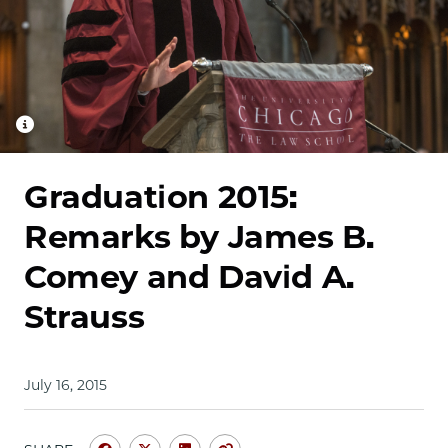
School
Graduation 2015:
Remarks by James B.
Comey and David A.
Strauss
July 16, 2015