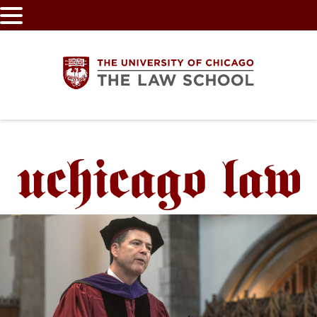
Skip
to
main
content
The
University
of
Chicago
The
Law