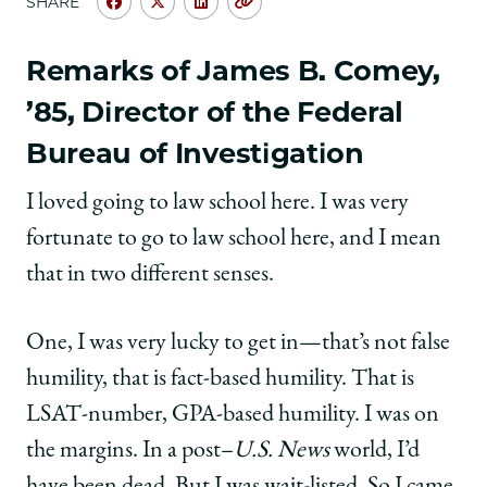
SHARE
Share
Share
Share
Copy
University
University
University
URL
of
of
of
Remarks of James B. Comey,
Chicago
Chicago
Chicago
’85, Director of the Federal
Law
Law
Law
School
School
School
Bureau of Investigation
|
|
|
Graduation
Graduation
Graduation
I loved going to law school here. I was very
2015:
2015:
2015:
Remarks
Remarks
Remarks
fortunate to go to law school here, and I mean
by
by
by
that in two different senses.
James
James
James
B.
B.
B.
Comey
Comey
Comey
One, I was very lucky to get in—that’s not false
and
and
and
David
David
David
humility, that is fact-based humility. That is
A.
A.
A.
LSAT-number, GPA-based humility. I was on
Strauss
Strauss
Strauss
on
on
on
the margins. In a post–
U.S. News
world, I’d
Facebook
x-
LinkedIn