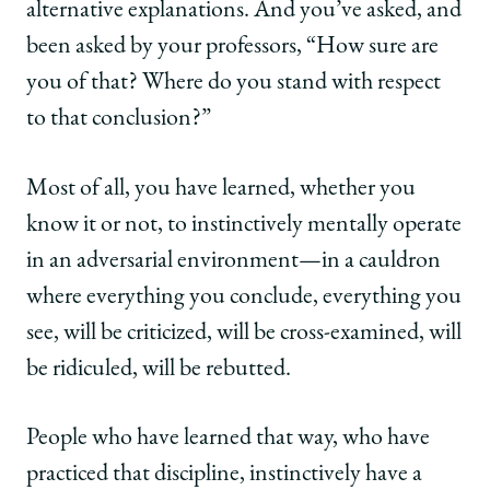
alternative explanations. And you’ve asked, and
been asked by your professors, “How sure are
you of that? Where do you stand with respect
to that conclusion?”
Most of all, you have learned, whether you
know it or not, to instinctively mentally operate
in an adversarial environment—in a cauldron
where everything you conclude, everything you
see, will be criticized, will be cross-examined, will
be ridiculed, will be rebutted.
People who have learned that way, who have
practiced that discipline, instinctively have a