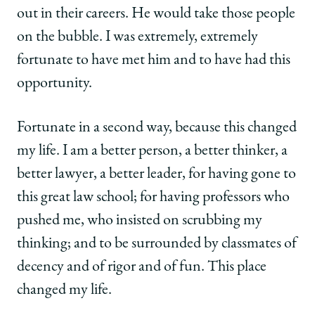
out in their careers. He would take those people
on the bubble. I was extremely, extremely
fortunate to have met him and to have had this
opportunity.
Fortunate in a second way, because this changed
my life. I am a better person, a better thinker, a
better lawyer, a better leader, for having gone to
this great law school; for having professors who
pushed me, who insisted on scrubbing my
thinking; and to be surrounded by classmates of
decency and of rigor and of fun. This place
changed my life.