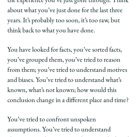
the experience you’ve just gone through. Think
about what you’ve just done for the last three
years. It’s probably too soon, it’s too raw, but
think back to what you have done.
You have looked for facts, you’ve sorted facts,
you’ve grouped them, you’ve tried to reason
from them; you’ve tried to understand motives
and biases. You’ve tried to understand what’s
known, what’s not known; how would this
conclusion change in a different place and time?
You’ve tried to confront unspoken
assumptions. You’ve tried to understand