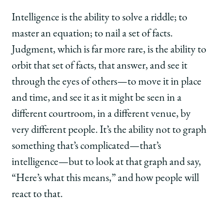
Intelligence is the ability to solve a riddle; to
master an equation; to nail a set of facts.
Judgment, which is far more rare, is the ability to
orbit that set of facts, that answer, and see it
through the eyes of others—to move it in place
and time, and see it as it might be seen in a
different courtroom, in a different venue, by
very different people. It’s the ability not to graph
something that’s complicated—that’s
intelligence—but to look at that graph and say,
“Here’s what this means,” and how people will
react to that.