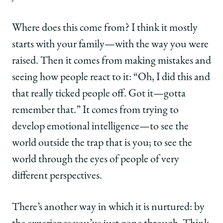
Where does this come from? I think it mostly
starts with your family—with the way you were
raised. Then it comes from making mistakes and
seeing how people react to it: “Oh, I did this and
that really ticked people off. Got it—gotta
remember that.” It comes from trying to
develop emotional intelligence—to see the
world outside the trap that is you; to see the
world through the eyes of people of very
different perspectives.
There’s another way in which it is nurtured: by