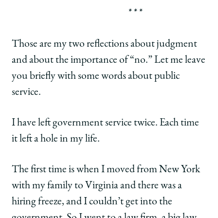
* * *
Those are my two reflections about judgment
and about the importance of “no.” Let me leave
you briefly with some words about public
service.
I have left government service twice. Each time
it left a hole in my life.
The first time is when I moved from New York
with my family to Virginia and there was a
hiring freeze, and I couldn’t get into the