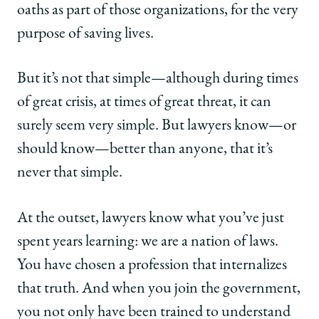
oaths as part of those organizations, for the very
purpose of saving lives.
But it’s not that simple—although during times
of great crisis, at times of great threat, it can
surely seem very simple. But lawyers know—or
should know—better than anyone, that it’s
never that simple.
At the outset, lawyers know what you’ve just
spent years learning: we are a nation of laws.
You have chosen a profession that internalizes
that truth. And when you join the government,
you not only have been trained to understand