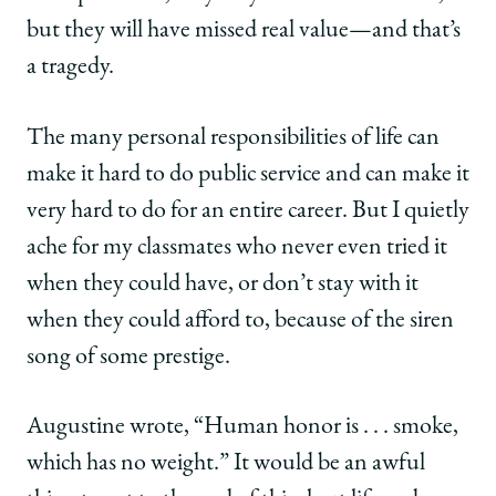
but they will have missed real value—and that’s
a tragedy.
The many personal responsibilities of life can
make it hard to do public service and can make it
very hard to do for an entire career. But I quietly
ache for my classmates who never even tried it
when they could have, or don’t stay with it
when they could afford to, because of the siren
song of some prestige.
Augustine wrote, “Human honor is . . . smoke,
which has no weight.” It would be an awful