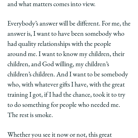
and what matters comes into view.
Everybody’s answer will be different. For me, the
answer is, I want to have been somebody who
had quality relationships with the people
around me. I want to know my children, their
children, and God willing, my children’s
children’s children. And I want to be somebody
who, with whatever gifts I have, with the great
training I got, if I had the chance, took it to try
to do something for people who needed me.
The rest is smoke.
Whether you see it now or not, this great