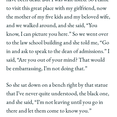
have been dead. But I was wait-listed. So I came
twitter
to visit this great place with my girlfriend, now
the mother of my five kids and my beloved wife,
and we walked around, and she said, “You
know, I can picture you here.” So we went over
to the law school building and she told me, “Go
in and ask to speak to the dean of admissions.” I
said, “Are you out of your mind? That would
be embarrassing, I’m not doing that.”
So she sat down on a bench right by that statue
that I’ve never quite understood, the black one,
and she said, “I’m not leaving until you go in
there and let them come to know you.”