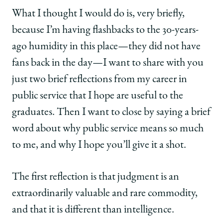
What I thought I would do is, very briefly,
because I’m having flashbacks to the 30-years-
ago humidity in this place—they did not have
fans back in the day—I want to share with you
just two brief reflections from my career in
public service that I hope are useful to the
graduates. Then I want to close by saying a brief
word about why public service means so much
to me, and why I hope you’ll give it a shot.
The first reflection is that judgment is an
extraordinarily valuable and rare commodity,
and that it is different than intelligence.