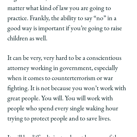
matter what kind of law you are going to
practice. Frankly, the ability to say “no” in a
good way is important if you’re going to raise
children as well.
It can be very, very hard to be a conscientious
attorney working in government, especially
when it comes to counterterrorism or war
fighting. It is not because you won’t work with
great people. You will. You will work with
people who spend every single waking hour
trying to protect people and to save lives.