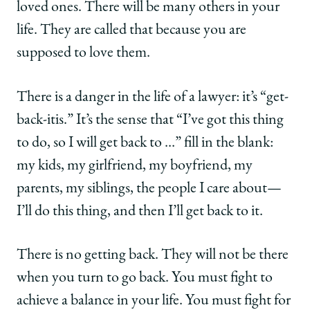
loved ones. There will be many others in your
life. They are called that because you are
supposed to love them.
There is a danger in the life of a lawyer: it’s “get-
back-itis.” It’s the sense that “I’ve got this thing
to do, so I will get back to …” fill in the blank:
my kids, my girlfriend, my boyfriend, my
parents, my siblings, the people I care about—
I’ll do this thing, and then I’ll get back to it.
There is no getting back. They will not be there
when you turn to go back. You must fight to
achieve a balance in your life. You must fight for