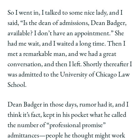
So I went in, I talked to some nice lady, and I
said, “Is the dean of admissions, Dean Badger,
available? I don’t have an appointment.” She
had me wait, and I waited a long time. Then I
met a remarkable man, and we had a great
conversation, and then I left. Shortly thereafter I
was admitted to the University of Chicago Law
School.
Dean Badger in those days, rumor had it, and I
think it’s fact, kept in his pocket what he called
the number of “professional promise”
admittances—people he thought might work