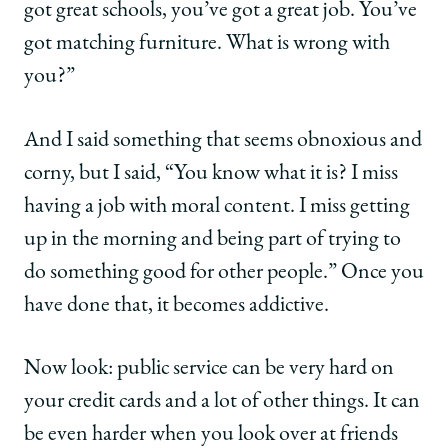
got great schools, you’ve got a great job. You’ve
got matching furniture. What is wrong with
you?”
And I said something that seems obnoxious and
corny, but I said, “You know what it is? I miss
having a job with moral content. I miss getting
up in the morning and being part of trying to
do something good for other people.” Once you
have done that, it becomes addictive.
Now look: public service can be very hard on
your credit cards and a lot of other things. It can
be even harder when you look over at friends