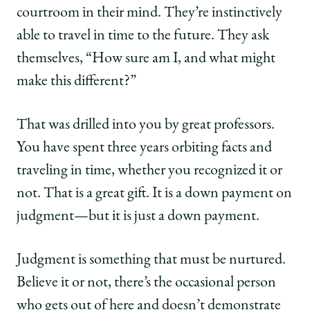
courtroom in their mind. They’re instinctively
able to travel in time to the future. They ask
themselves, “How sure am I, and what might
make this different?”
That was drilled into you by great professors.
You have spent three years orbiting facts and
traveling in time, whether you recognized it or
not. That is a great gift. It is a down payment on
judgment—but it is just a down payment.
Judgment is something that must be nurtured.
Believe it or not, there’s the occasional person
who gets out of here and doesn’t demonstrate