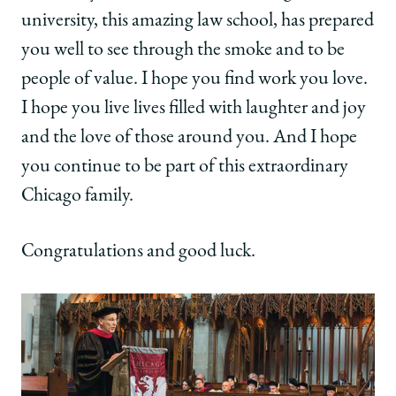
university, this amazing law school, has prepared
you well to see through the smoke and to be
people of value. I hope you find work you love.
I hope you live lives filled with laughter and joy
and the love of those around you. And I hope
you continue to be part of this extraordinary
Chicago family.
Congratulations and good luck.