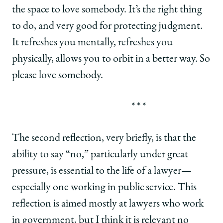
the space to love somebody. It’s the right thing
to do, and very good for protecting judgment.
It refreshes you mentally, refreshes you
physically, allows you to orbit in a better way. So
please love somebody.
* * *
The second reflection, very briefly, is that the
ability to say “no,” particularly under great
pressure, is essential to the life of a lawyer—
especially one working in public service. This
reflection is aimed mostly at lawyers who work
in government, but I think it is relevant no