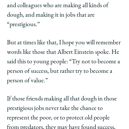
and colleagues who are making all kinds of
dough, and making it in jobs that are
“prestigious.”
But at times like that, I hope you will remember
words like those that Albert Einstein spoke. He
said this to young people: “Try not to become a
person of success, but rather try to become a
person of value.”
If those friends making all that dough in those
prestigious jobs never take the chance to
represent the poor, or to protect old people
from predators, they may have found success,