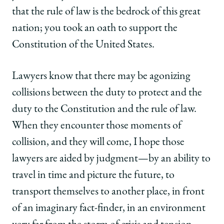
that the rule of law is the bedrock of this great
nation; you took an oath to support the
Constitution of the United States.
Lawyers know that there may be agonizing
collisions between the duty to protect and the
duty to the Constitution and the rule of law.
When they encounter those moments of
collision, and they will come, I hope those
lawyers are aided by judgment—by an ability to
travel in time and picture the future, to
transport themselves to another place, in front
of an imaginary fact-finder, in an environment