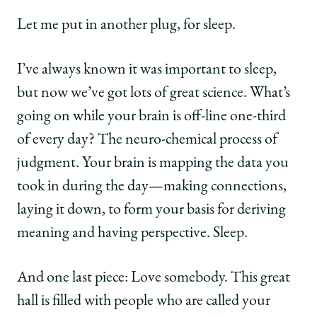
Let me put in another plug, for sleep.
I’ve always known it was important to sleep,
but now we’ve got lots of great science. What’s
going on while your brain is off-line one-third
of every day? The neuro-chemical process of
judgment. Your brain is mapping the data you
took in during the day—making connections,
laying it down, to form your basis for deriving
meaning and having perspective. Sleep.
And one last piece: Love somebody. This great
hall is filled with people who are called your