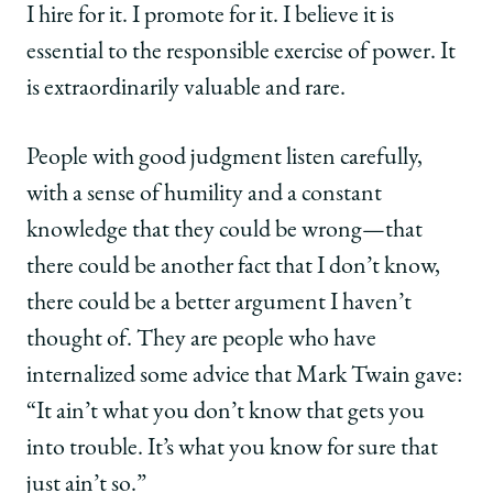
I hire for it. I promote for it. I believe it is
essential to the responsible exercise of power. It
is extraordinarily valuable and rare.
People with good judgment listen carefully,
with a sense of humility and a constant
knowledge that they could be wrong—that
there could be another fact that I don’t know,
there could be a better argument I haven’t
thought of. They are people who have
internalized some advice that Mark Twain gave:
“It ain’t what you don’t know that gets you
into trouble. It’s what you know for sure that
just ain’t so.”