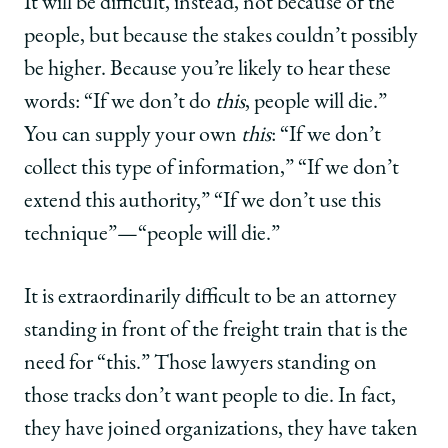
It will be difficult, instead, not because of the
people, but because the stakes couldn’t possibly
be higher. Because you’re likely to hear these
words: “If we don’t do
this
, people will die.”
You can supply your own
this
: “If we don’t
collect this type of information,” “If we don’t
extend this authority,” “If we don’t use this
technique”—“people will die.”
It is extraordinarily difficult to be an attorney
standing in front of the freight train that is the
need for “this.” Those lawyers standing on
those tracks don’t want people to die. In fact,
they have joined organizations, they have taken