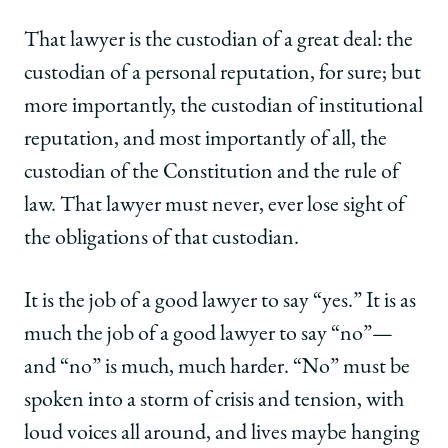
That lawyer is the custodian of a great deal: the
custodian of a personal reputation, for sure; but
more importantly, the custodian of institutional
reputation, and most importantly of all, the
custodian of the Constitution and the rule of
law. That lawyer must never, ever lose sight of
the obligations of that custodian.
It is the job of a good lawyer to say “yes.” It is as
much the job of a good lawyer to say “no”—
and “no” is much, much harder. “No” must be
spoken into a storm of crisis and tension, with
loud voices all around, and lives maybe hanging