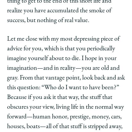
thing to get to the end of this short life and
realize you have accumulated the smoke of
success, but nothing of real value.
Let me close with my most depressing piece of
advice for you, which is that you periodically
imagine yourself about to die. I hope in your
imagination—and in reality—you are old and
gray. From that vantage point, look back and ask
this question: “Who do I want to have been?”
Because if you ask it that way, the stuff that
obscures your view, living life in the normal way
forward—human honor, prestige, money, cars,
houses, boats—all of that stuff is stripped away,