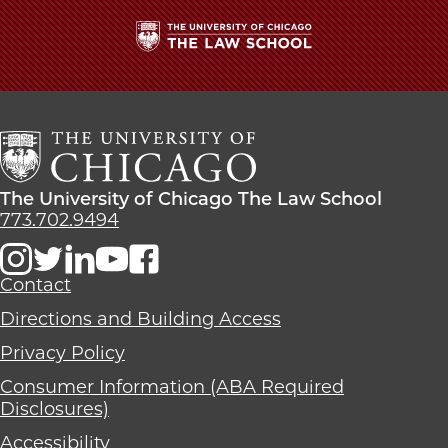
The
University
of
Chicago
The
Law
The
The University of Chicago The Law School
School
University
773.702.9494
of
Chicago
The
Contact
Law
Directions and Building Access
School
Privacy Policy
Consumer Information (ABA Required
Disclosures)
Accessibility