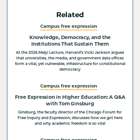
Related
Campus free expression
Knowledge, Democracy, and the
Institutions That Sustain Them
At the 2026 Malyi Lecture, Harvard’s Vicki Jackson argues
that universities, the media, and government data offices
form a vital, yet vulnerable, infrastructure for constitutional
democracy
Campus free expression
Free Expression in Higher Education: A Q&A
with Tom Ginsburg
Ginsburg, the faculty director of the Chicago Forum for
Free Inquiry and Expression, discusses how we got here
and why academic freedom is so vital
Campus free expression