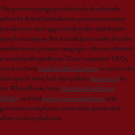
The previous paragraph obviously describes the
efforts by federal lawmakers to pressure university
presidents to more aggressively police anti-Semitic
speech on campus. But it could just as easily describe
another recent pressure campaign—the one directed
at social-media platforms. These companies’ CEOs,
too, have been
hauled before Congress
to account for
their speech rules, had their policies
denounced
by
the White House, been
threatened with legal
liability
, and had
private communications
with
government employees about what speech they
allow on their platforms.