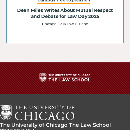
Dean Miles Writes About Mutual Respect
and Debate for Law Day 2025
Chicago Daily Law Bulletin
The
University
of
Chicago
The
Law
The
The University of Chicago The Law School
School
University