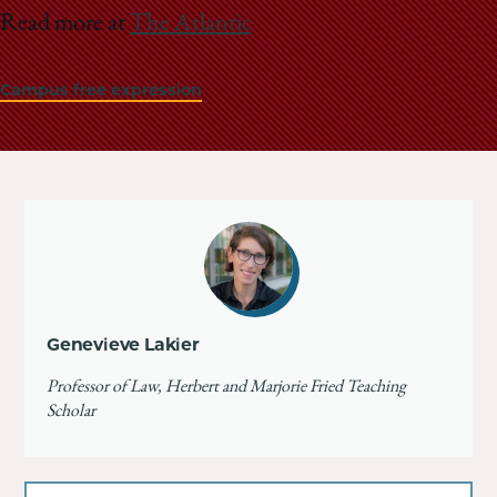
Read more at
The Atlantic
Campus free expression
Genevieve Lakier
Professor of Law, Herbert and Marjorie Fried Teaching
Scholar