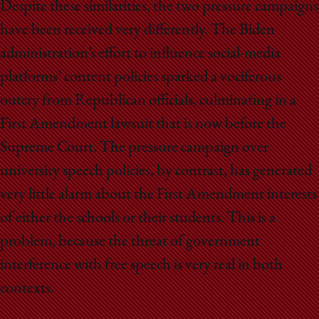
Despite these similarities, the two pressure campaigns
have been received very differently. The Biden
administration’s effort to influence social-media
platforms’ content policies sparked a vociferous
outcry from Republican officials, culminating in a
First Amendment lawsuit that is now before the
Supreme Court. The pressure campaign over
university speech policies, by contrast, has generated
very little alarm about the First Amendment interests
of either the schools or their students. This is a
problem, because the threat of government
interference with free speech is very real in both
contexts.