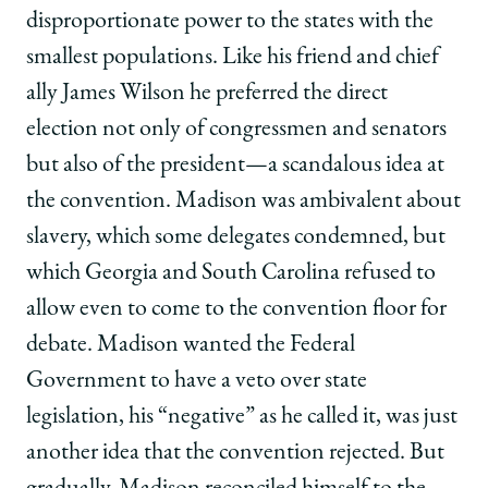
disproportionate power to the states with the
smallest populations. Like his friend and chief
ally James Wilson he preferred the direct
election not only of congressmen and senators
but also of the president—a scandalous idea at
the convention. Madison was ambivalent about
slavery, which some delegates condemned, but
which Georgia and South Carolina refused to
allow even to come to the convention floor for
debate. Madison wanted the Federal
Government to have a veto over state
legislation, his “negative” as he called it, was just
another idea that the convention rejected. But