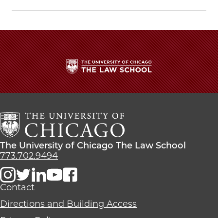
Chicago
Chicago
Chicago
Law
Law
Law
School
School
School
|
|
|
Fulton
Fulton
Fulton
Lecture
Lecture
Lecture
Discusses
Discusses
Discusses
Why
Why
Why
The
Madison
Madison
Madison
University
Matters
Matters
Matters
of
on
on
on
Chicago
Facebook
x-
LinkedIn
The
twitter
Law
The
The University of Chicago The Law School
School
University
773.702.9494
of
Chicago
The
Contact
Law
Directions and Building Access
School