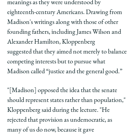
meanings as they were understood by
eighteenth-century Americans. Drawing from
Madison's writings along with those of other
founding fathers, including James Wilson and
Alexander Hamilton, Kloppenberg
suggested that they aimed not merely to balance
competing interests but to pursue what
Madison called “justice and the general good.”
"[Madison] opposed the idea that the senate
should represent states rather than population,"
Kloppenberg said during the lecture. "He
rejected that provision as undemocratic, as
many of us do now, because it gave