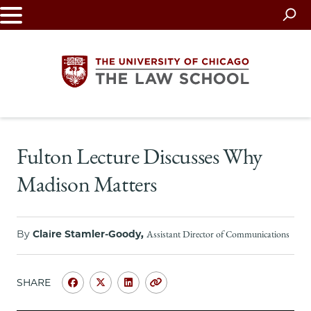
Skip
to
main
content
The
Fulton Lecture Discusses Why
University
Madison Matters
of
Chicago
By
Claire Stamler-Goody,
Assistant Director of Communications
The
Law
SHARE
Share
Share
Share
Copy
University
University
University
URL