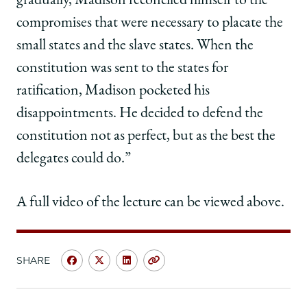
gradually, Madison reconciled himself to the
compromises that were necessary to placate the
small states and the slave states. When the
constitution was sent to the states for
ratification, Madison pocketed his
disappointments. He decided to defend the
constitution not as perfect, but as the best the
delegates could do.”
A full video of the lecture can be viewed above.
SHARE
Share
Share
Share
Copy
University
University
University
URL
of
of
of