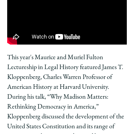
School
of
of
of
Chicago
Chicago
Chicago
Law
Law
Law
School
School
School
|
|
|
Fulton
Fulton
Fulton
Lecture
Lecture
Lecture
Discusses
Discusses
Discusses
Why
Why
Why
This year's Maurice and Muriel Fulton
Madison
Madison
Madison
Lectureship in Legal History featured James T.
Matters
Matters
Matters
on
on
on
Kloppenberg, Charles Warren Professor of
Facebook
x-
LinkedIn
American History at Harvard University.
twitter
During his talk, “Why Madison Matters:
Rethinking Democracy in America,”
Kloppenberg discussed the development of the
United States Constitution and its range of