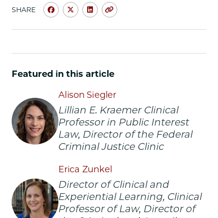
SHARE
Share
Share
Share
Copy
University
University
University
URL
of
of
of
Chicago
Chicago
Chicago
Law
Law
Law
School
School
School
Featured in this article
|
|
|
FCJC
FCJC
FCJC
Alison Siegler
Honored
Honored
Honored
Lillian E. Kraemer Clinical
for
for
for
Professor in Public Interest
Groundbreaking
Groundbreaking
Groundbreaking
Stash
Stash
Stash
Law, Director of the Federal
House
House
House
Criminal Justice Clinic
Cases
Cases
Cases
Litigation
Litigation
Litigation
Erica Zunkel
on
on
on
Director of Clinical and
Facebook
x-
LinkedIn
Experiential Learning, Clinical
twitter
Professor of Law, Director of