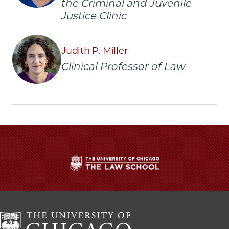
the Criminal and Juvenile
Justice Clinic
Judith P. Miller
Clinical Professor of Law
The
University
of
Chicago
The