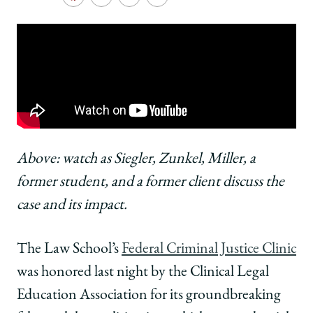
School
Share
Share
Share
Copy
University
University
University
URL
of
of
of
Chicago
Chicago
Chicago
Law
Law
Law
School
School
School
|
|
|
FCJC
FCJC
FCJC
Honored
Honored
Honored
for
for
for
Groundbreaking
Groundbreaking
Groundbreaking
Above: watch as Siegler, Zunkel, Miller, a
Stash
Stash
Stash
former student, and a former client discuss the
House
House
House
Cases
Cases
Cases
case and its impact.
Litigation
Litigation
Litigation
on
on
on
The Law School’s
Federal Criminal Justice Clinic
Facebook
x-
LinkedIn
twitter
was honored last night by the Clinical Legal
Education Association for its groundbreaking