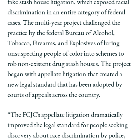
fake stash house litigation, which exposed racial
discrimination in an entire category of federal
cases. The multi-year project challenged the
practice by the federal Bureau of Alcohol,
Tobacco, Firearms, and Explosives of luring
unsuspecting people of color into schemes to
rob non-existent drug stash houses. The project
began with appellate litigation that created a
new legal standard that has been adopted by
courts of appeals across the country.
“The FCJC’s appellate litigation dramatically
improved the legal standard for people seeking
discovery about race discrimination by police,