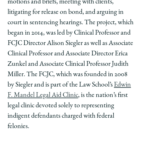
motions and briefs, meeting with clients,
litigating for release on bond, and arguing in
court in sentencing hearings. The project, which
began in 2014, was led by Clinical Professor and
FCJC Director Alison Siegler as well as Associate
Clinical Professor and Associate Director Erica
Zunkel and Associate Clinical Professor Judith
Miller. The FCJC, which was founded in 2008
by Siegler and is part of the Law School’s
Edwin
F. Mandel Legal Aid Clinic
, is the nation’s first
legal clinic devoted solely to representing
indigent defendants charged with federal
felonies.