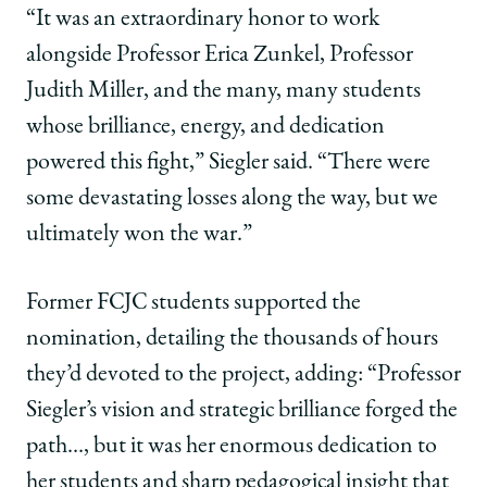
“It was an extraordinary honor to work
alongside Professor Erica Zunkel, Professor
Judith Miller, and the many, many students
whose brilliance, energy, and dedication
powered this fight,” Siegler said. “There were
some devastating losses along the way, but we
ultimately won the war.”
Former FCJC students supported the
nomination, detailing the thousands of hours
they’d devoted to the project, adding:
“Professor
Siegler’s vision and strategic brilliance forged the
path…, but it was her enormous dedication to
her students and sharp pedagogical insight that