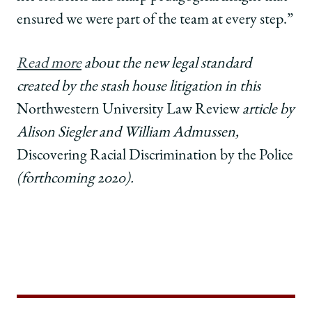
ensured we were part of the team at every step.”
Read more
about the new legal standard
created by the stash house litigation in this
Northwestern University Law Review
article by
Alison Siegler and William Admussen,
Discovering Racial Discrimination by the Police
(forthcoming 2020)
.