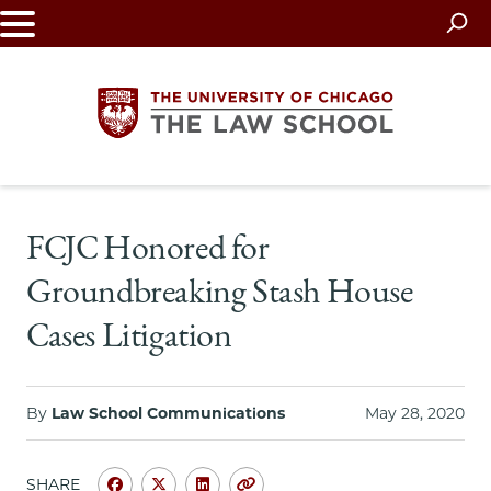
Skip
to
main
content
The
FCJC Honored for
University
Groundbreaking Stash House
of
Cases Litigation
Chicago
The
By
Law School Communications
May 28, 2020
Law
SHARE