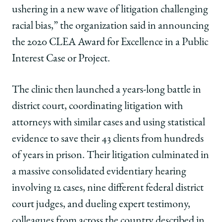
ushering in a new wave of litigation challenging
racial bias,” the organization said in announcing
the 2020 CLEA Award for Excellence in a Public
Interest Case or Project.
The clinic then launched a years-long battle in
district court, coordinating litigation with
attorneys with similar cases and using
statistical
evidence to save their 43 clients from hundreds
of years in prison.
Their litigation culminated in
a massive consolidated evidentiary hearing
involving 12 cases, nine different federal district
court judges, and dueling expert testimony,
colleagues from across the country described in