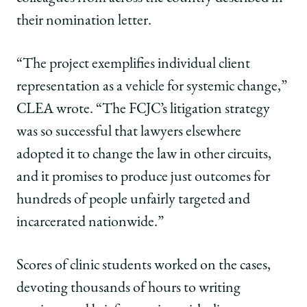
their nomination letter.
“The project exemplifies individual client
representation as a vehicle for systemic change,”
CLEA wrote. “The FCJC’s litigation strategy
was so successful that lawyers elsewhere
adopted it to change the law in other circuits,
and it promises to produce just outcomes for
hundreds of people unfairly targeted and
incarcerated nationwide.”
Scores of clinic students worked on the cases,
devoting thousands of hours to writing