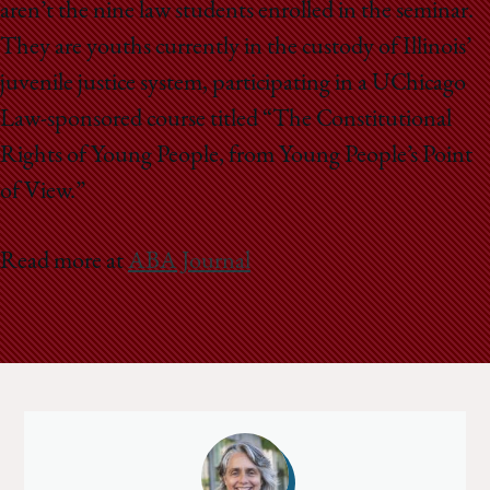
aren’t the nine law students enrolled in the seminar.
They are youths currently in the custody of Illinois’
juvenile justice system, participating in a UChicago
Law-sponsored course titled “The Constitutional
Rights of Young People, from Young People’s Point
of View.”
Read more at
ABA Journal