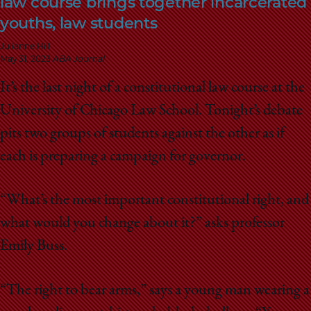
law course brings together incarcerated
School
youths, law students
Julianne Hill
May 31, 2023
ABA Journal
It’s the last night of a constitutional law course at the
University of Chicago Law School. Tonight’s debate
pits two groups of students against the other as if
each is preparing a campaign for governor.
“What’s the most important constitutional right, and
what would you change about it?” asks professor
Emily Buss.
“The right to bear arms,” says a young man wearing a