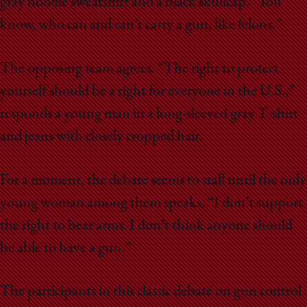
gray hoodie sweatshirt and a black skullcap. “You
know, who can and can’t carry a gun, like felons.”
The opposing team agrees. “The right to protect
yourself should be a right for everyone in the U.S.,”
responds a young man in a long-sleeved gray T-shirt
and jeans with closely cropped hair.
For a moment, the debate seems to stall until the only
young woman among them speaks. “I don’t support
the right to bear arms. I don’t think anyone should
be able to have a gun.”
The participants in this classic debate on gun control