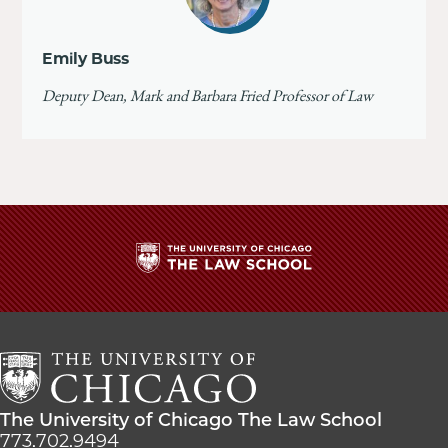
Emily Buss
Deputy Dean, Mark and Barbara Fried Professor of Law
The
University
of
Chicago
The
Law
The
The University of Chicago The Law School
School
University
773.702.9494