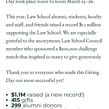
Day took place noon to noon March 25–26.
This year, Law School alumni, students, faculty
and staff, and friends raised a record $1.1 million
supporting the Law School. We are especially
grateful to the anonymous Law School Council
member who sponsored a $100,000 challenge
match that inspired so many to give generously.
Thank you to everyone who made this Giving
Day our most successful yet!
$1.1M
raised (a new record!)
415
gifts
299
alumni donors