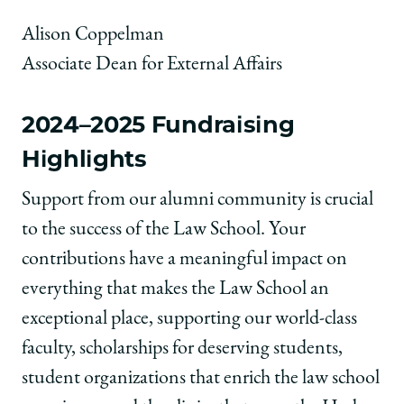
Alison Coppelman
Associate Dean for External Affairs
2024–2025 Fundraising
Highlights
Support from our alumni community is crucial
to the success of the Law School. Your
contributions have a meaningful impact on
everything that makes the Law School an
exceptional place, supporting our world-class
faculty, scholarships for deserving students,
student organizations that enrich the law school