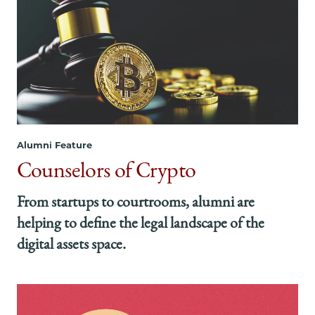
Alumni Feature
Counselors of Crypto
From startups to courtrooms, alumni are
helping to define the legal landscape of the
digital assets space.