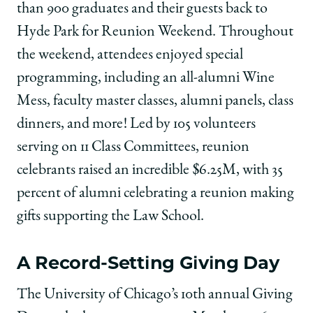
than 900 graduates and their guests back to
Hyde Park for Reunion Weekend. Throughout
the weekend, attendees enjoyed special
programming, including an all-alumni Wine
Mess, faculty master classes, alumni panels, class
dinners, and more! Led by 105 volunteers
serving on 11 Class Committees, reunion
celebrants raised an incredible $6.25M, with 35
percent of alumni celebrating a reunion making
gifts supporting the Law School.
A Record-Setting Giving Day
The University of Chicago’s 10th annual Giving