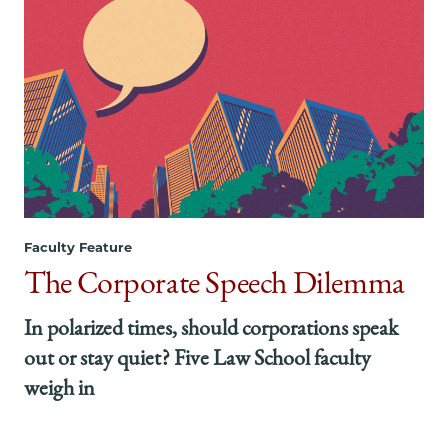
Faculty Feature
The Corporate Speech Dilemma
In polarized times, should corporations speak
out or stay quiet? Five Law School faculty
weigh in