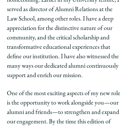
homecoming. Earlier in my University tenure, I
served as director of Alumni Relations at the
Law School, among other roles. I have a deep
appreciation for the distinctive nature of our
community, and the critical scholarship and
transformative educational experiences that
define our institution. I have also witnessed the
many ways our dedicated alumni continuously
support and enrich our mission.
One of the most exciting aspects of my new role
is the opportunity to work alongside you—our
alumni and friends—to strengthen and expand
our engagement. By the time this edition of