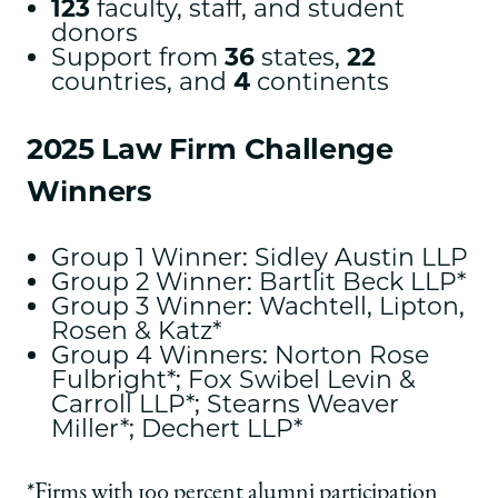
123
faculty, staff, and student
donors
Support from
36
states,
22
countries, and
4
continents
2025 Law Firm Challenge
Winners
Group 1 Winner: Sidley Austin LLP
Group 2 Winner: Bartlit Beck LLP*
Group 3 Winner: Wachtell, Lipton,
Rosen & Katz*
Group 4 Winners: Norton Rose
Fulbright*; Fox Swibel Levin &
Carroll LLP*; Stearns Weaver
Miller*; Dechert LLP*
*Firms with 100 percent alumni participation