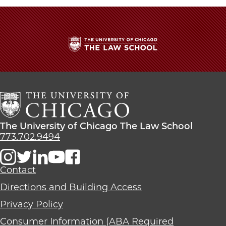
The
University
of
Chicago
The
Law
The
The University of Chicago The Law School
School
University
773.702.9494
of
Chicago
The
Contact
Law
Directions and Building Access
School
Privacy Policy
Consumer Information (ABA Required