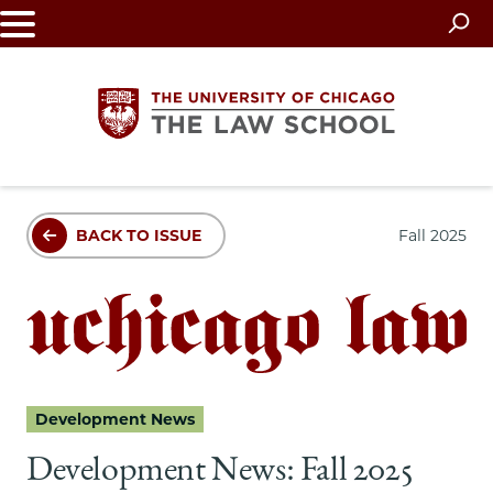
Skip
to
main
content
The
BACK TO ISSUE
Fall 2025
University
of
Chicago
The
Development News
Law
Development News: Fall 2025