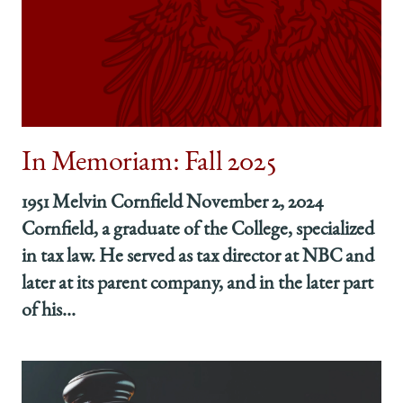
News:
News:
News:
Fall
Fall
Fall
2025
2025
2025
on
on
on
Facebook
x-
LinkedIn
twitter
In Memoriam: Fall 2025
1951 Melvin Cornfield November 2, 2024
Cornfield, a graduate of the College, specialized
in tax law. He served as tax director at NBC and
later at its parent company, and in the later part
of his...