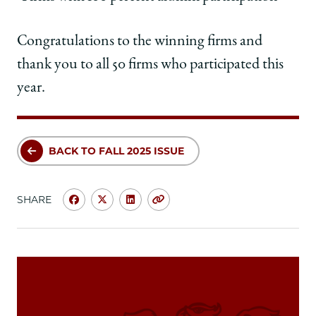
Congratulations to the winning firms and
thank you to all 50 firms who participated this
year.
BACK TO FALL 2025 ISSUE
SHARE
Share
Share
Share
Copy
University
University
University
URL
of
of
of
Chicago
Chicago
Chicago
Law
Law
Law
School
School
School
|
|
|
Development
Development
Development