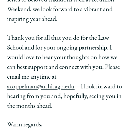
series to beloved traditions such as Reunion
Weekend, we look forward to a vibrant and
inspiring year ahead.
Thank you for all that you do for the Law
School and for your ongoing partnership. I
would love to hear your thoughts on how we
can best support and connect with you. Please
email me anytime at
acoppelman@uchicago.edu
—I look forward to
hearing from you and, hopefully, seeing you in
the months ahead.
Warm regards,