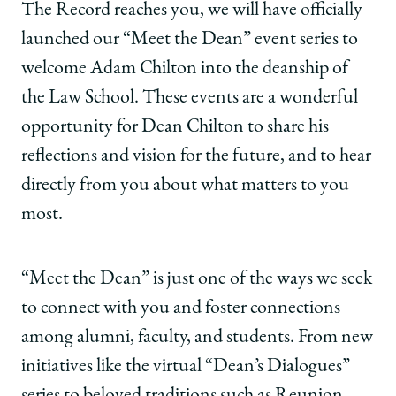
The Record reaches you, we will have officially
launched our “Meet the Dean” event series to
welcome Adam Chilton into the deanship of
the Law School. These events are a wonderful
opportunity for Dean Chilton to share his
reflections and vision for the future, and to hear
directly from you about what matters to you
most.
“Meet the Dean” is just one of the ways we seek
to connect with you and foster connections
among alumni, faculty, and students. From new
initiatives like the virtual “Dean’s Dialogues”