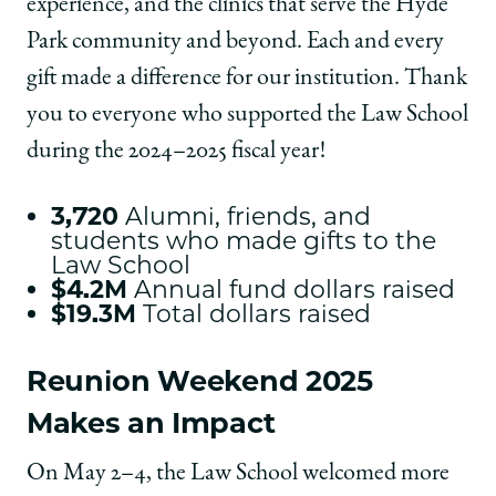
experience, and the clinics that serve the Hyde
Park community and beyond. Each and every
gift made a difference for our institution. Thank
you to everyone who supported the Law School
during the 2024–2025 fiscal year!
3,720
Alumni, friends, and
students who made gifts to the
Law School
$4.2M
Annual fund dollars raised
$19.3M
Total dollars raised
Reunion Weekend 2025
Makes an Impact
On May 2–4, the Law School welcomed more