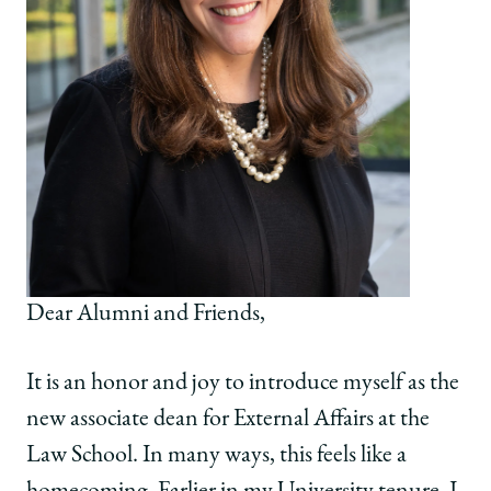
Dear Alumni and Friends,
It is an honor and joy to introduce myself as the
new associate dean for External Affairs at the
Law School. In many ways, this feels like a