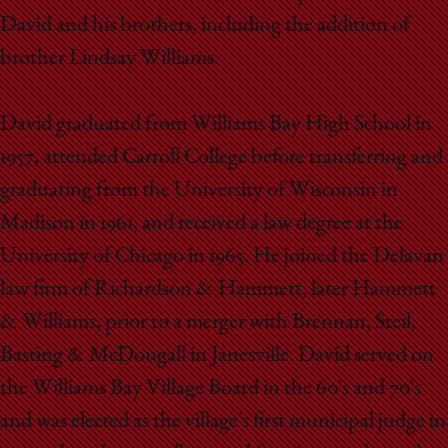
David and his brothers, including the addition of
brother Lindsay Williams.
David graduated from Williams Bay High School in
1957, attended Carroll College before transferring and
graduating from the University of Wisconsin in
Madison in 1961, and received a law degree at the
University of Chicago in 1965. He joined the Delavan
law firm of Richardson & Hammett, later Hammett
& Williams, prior to a merger with Brennan, Steil,
Basting & McDougall in Janesville. David served on
the Williams Bay Village Board in the 60's and 70's
and was elected as the village's first municipal judge in