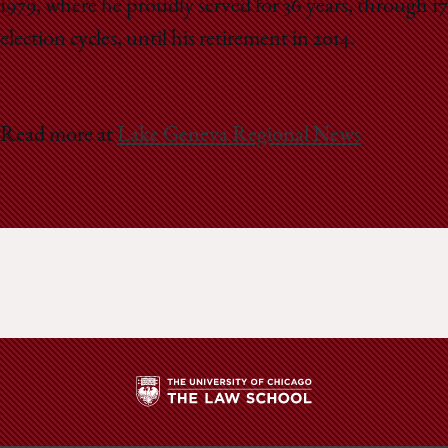
1979, where he proudly served for 36 years, through 17
election cycles, until his retirement in 2014.
Read more at
Lake Geneva Regional News
The