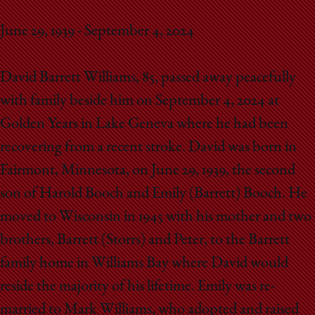
School
June 29, 1939 - September 4, 2024
David Barrett Williams, 85, passed away peacefully
with family beside him on September 4, 2024 at
Golden Years in Lake Geneva where he had been
recovering from a recent stroke. David was born in
Fairmont, Minnesota, on June 29, 1939, the second
son of Harold Booch and Emily (Barrett) Booch. He
moved to Wisconsin in 1945 with his mother and two
brothers, Barrett (Storrs) and Peter, to the Barrett
family home in Williams Bay where David would
reside the majority of his lifetime. Emily was re-
married to Mark Williams, who adopted and raised