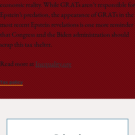
economic reality. While GRATs aren’t responsible for
Epstein’s predation, the appearance of GRATs in the
most recent Epstein revelations is one more reminder
that Congress and the Biden administration should
scrap this tax shelter.
Read more at
Inequality.org
Tax policy