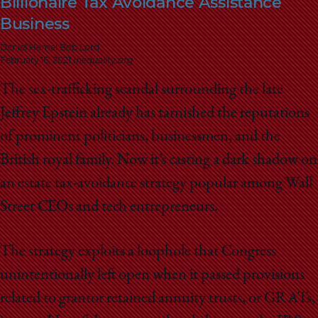
Billionaire Tax Avoidance Assistance
School
Business
Daniel Hemel Bob Lord
February 16, 2021
Inequality.org
The sex-trafficking scandal surrounding the late
Jeffrey Epstein already has tarnished the reputations
of prominent politicians, businessmen, and the
British royal family. Now it’s casting a dark shadow on
an estate tax-avoidance strategy popular among Wall
Street CEOs and tech entrepreneurs.
The strategy exploits a loophole that Congress
unintentionally left open when it passed provisions
related to grantor retained annuity trusts, or GRATs,