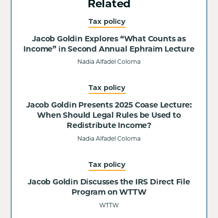
Related
Tax policy
Jacob Goldin Explores “What Counts as
Income” in Second Annual Ephraim Lecture
Nadia Alfadel Coloma
Tax policy
Jacob Goldin Presents 2025 Coase Lecture:
When Should Legal Rules be Used to
Redistribute Income?
Nadia Alfadel Coloma
Tax policy
Jacob Goldin Discusses the IRS Direct File
Program on WTTW
WTTW