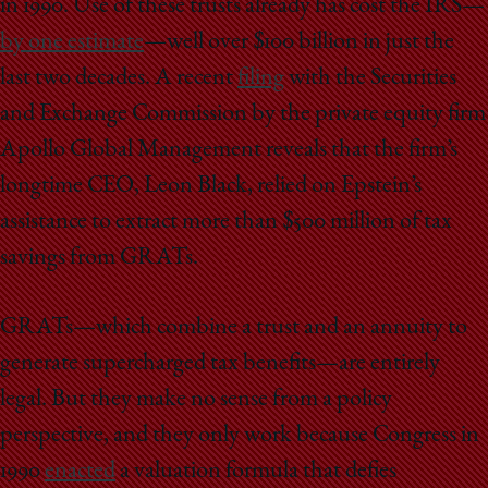
in 1990. Use of these trusts already has cost the IRS—
by one estimate
—well over $100 billion in just the
last two decades. A recent
filing
with the Securities
and Exchange Commission by the private equity firm
Apollo Global Management reveals that the firm’s
longtime CEO, Leon Black, relied on Epstein’s
assistance to extract more than $500 million of tax
savings from GRATs.
GRATs—which combine a trust and an annuity to
generate supercharged tax benefits—are entirely
legal. But they make no sense from a policy
perspective, and they only work because Congress in
1990
enacted
a valuation formula that defies