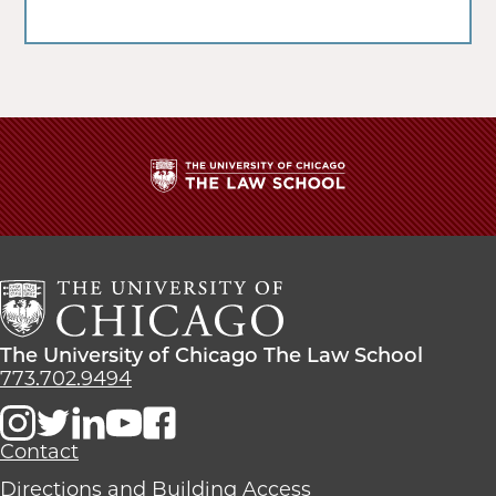
The
University
of
Chicago
The
Law
The
The University of Chicago The Law School
School
University
773.702.9494
of
Chicago
The
Contact
Law
Directions and Building Access
School