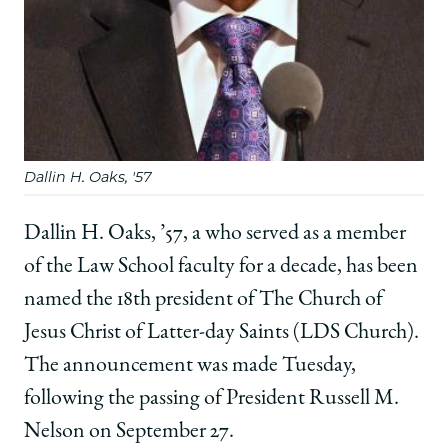
Facebook
x-
LinkedIn
twitter
Dallin H. Oaks, '57
Dallin H. Oaks, ’57, a who served as a member
of the Law School faculty for a decade, has been
named the 18th president of The Church of
Jesus Christ of Latter-day Saints (LDS Church).
The announcement was made Tuesday,
following the passing of President Russell M.
Nelson on September 27.