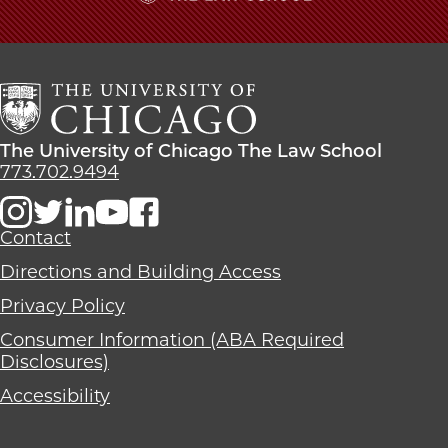
Named
Named
Named
The
President
President
President
University
of
of
of
of
LDS
LDS
LDS
Chicago
Church
Church
Church
The
on
on
on
Law
The
The University of Chicago The Law School
Facebook
x-
LinkedIn
School
University
773.702.9494
twitter
of
Chicago
The
Contact
Law
Directions and Building Access
School
Privacy Policy
Consumer Information (ABA Required
Disclosures)
Accessibility