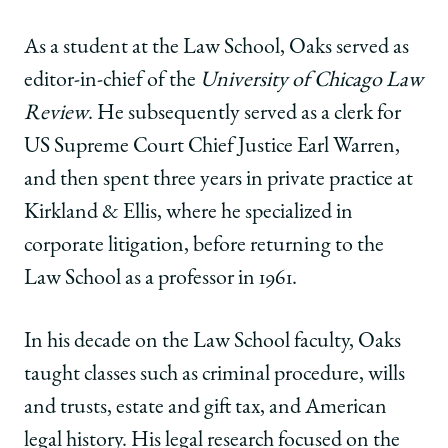
As a student at the Law School, Oaks served as
editor-in-chief of the
University of Chicago Law
Review
. He subsequently served as a clerk for
US Supreme Court Chief Justice Earl Warren,
and then spent three years in private practice at
Kirkland & Ellis, where he specialized in
corporate litigation, before returning to the
Law School as a professor in 1961.
In his decade on the Law School faculty, Oaks
taught classes such as criminal procedure, wills
and trusts, estate and gift tax, and American
legal history. His legal research focused on the