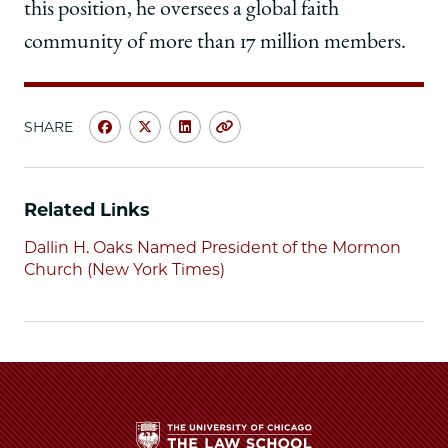
this position, he oversees a global faith
community of more than 17 million members.
SHARE
Share
Share
Share
Copy
University
University
University
URL
of
of
of
Chicago
Chicago
Chicago
Related Links
Law
Law
Law
School
School
School
Dallin H. Oaks Named President of the Mormon
|
|
|
Church (New York Times)
Dallin
Dallin
Dallin
H.
H.
H.
Oaks,
Oaks,
Oaks,
'57,
'57,
'57,
Former
Former
Former
UChicago
UChicago
UChicago
Law
Law
Law
Professor,
Professor,
Professor,