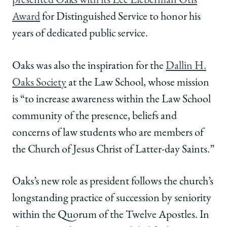
presented Oaks with its Lee Lieberman Otis
Award
for Distinguished Service to honor his
years of dedicated public service.
Oaks was also the inspiration for the
Dallin H.
Oaks Society
at the Law School, whose mission
is “to increase awareness within the Law School
community of the presence, beliefs and
concerns of law students who are members of
the Church of Jesus Christ of Latter-day Saints.”
Oaks’s new role as president follows the church’s
longstanding practice of succession by seniority
within the Quorum of the Twelve Apostles. In