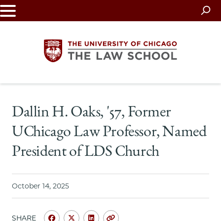
Skip
to
main
content
The
Dallin H. Oaks, '57, Former
University
UChicago Law Professor, Named
of
President of LDS Church
Chicago
The
October 14, 2025
Law
SHARE