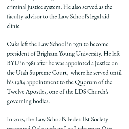
criminal justice system. He also served as the
faculty advisor to the Law School’s legal aid
clinic
Oaks left the Law School in 1971 to become
president of Brigham Young University. He left
BYU in 1981 after he was appointed a justice on
the Utah Supreme Court,
where he served until
his 1984 appointment to the Quorum of the
Twelve Apostles, one of the LDS Church’s
governing bodies.
In 2012, the Law School’s Federalist Society