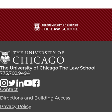
Law
Law
Law
School
School
School
|
|
|
Clare
Clare
Clare
Chiodini,
Chiodini,
Chiodini,
’23,
’23,
’23,
Wins
Wins
Wins
The
ND
ND
ND
University
Law
Law
Law
of
Writing
Writing
Writing
Chicago
Competition
Competition
Competition
The
on
on
on
Law
Facebook
x-
LinkedIn
The
The University of Chicago The Law School
School
twitter
University
773.702.9494
of
Chicago
The
Contact
Law
Directions and Building Access
School
Privacy Policy