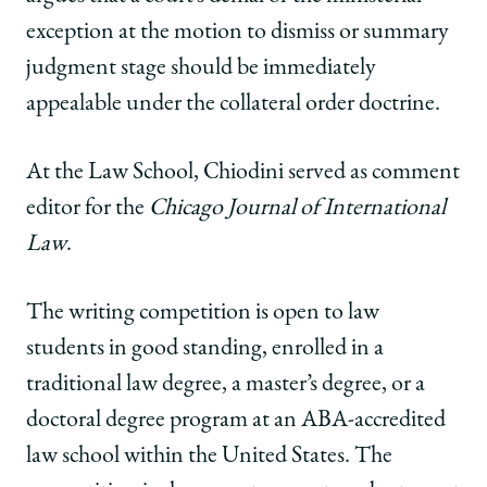
exception at the motion to dismiss or summary
judgment stage should be immediately
appealable under the collateral order doctrine.
At the Law School, Chiodini served as comment
editor for the
Chicago Journal of International
Law
.
The writing competition is open to law
students in good standing, enrolled in a
traditional law degree, a master’s degree, or a
doctoral degree program at an ABA-accredited
law school within the United States. The