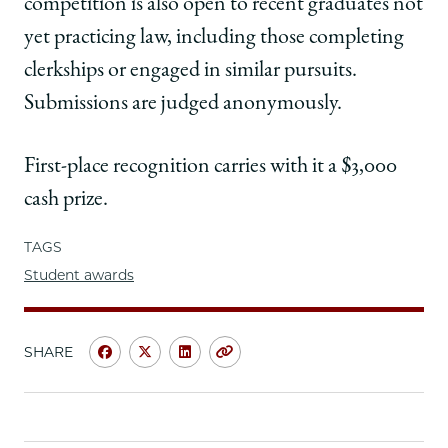
competition is also open to recent graduates not
yet practicing law, including those completing
clerkships or engaged in similar pursuits.
Submissions are judged anonymously.
First-place recognition carries with it a $3,000
cash prize.
TAGS
Student awards
SHARE
Share
Share
Share
Copy
University
University
University
URL
of
of
of
Chicago
Chicago
Chicago