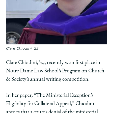
Clare Chiodini, ’23
Clare Chiodini, ’23, recently won first place in
Notre Dame Law School’s Program on Church
& Society’s annual writing competition.
In her paper, “The Ministerial Exception’s
Eligibility for Collateral Appeal,” Chiodini
argues that a court’s denial of the ministerial