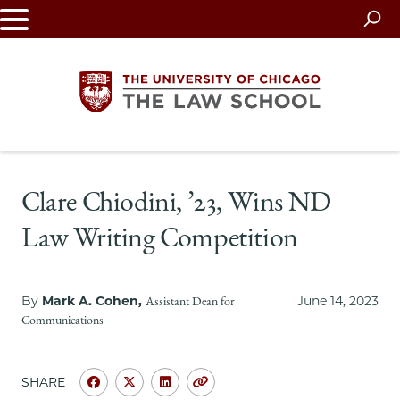
Skip
to
main
content
The
Clare Chiodini, ’23, Wins ND
University
Law Writing Competition
of
Chicago
By
Mark A. Cohen,
June 14, 2023
Assistant Dean for
The
Communications
Law
SHARE
Share
Share
Share
Copy