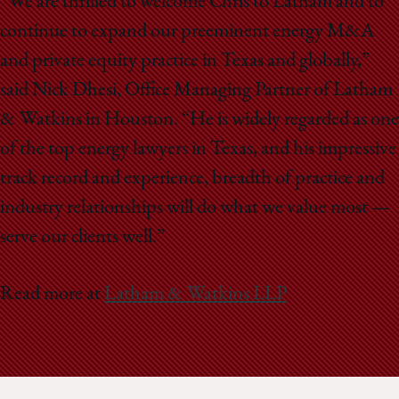
“We are thrilled to welcome Chris to Latham and to
continue to expand our preeminent energy M&A
and private equity practice in Texas and globally,”
said Nick Dhesi, Office Managing Partner of Latham
& Watkins in Houston. “He is widely regarded as one
of the top energy lawyers in Texas, and his impressive
track record and experience, breadth of practice and
industry relationships will do what we value most —
serve our clients well.”
Read more at
Latham & Watkins LLP