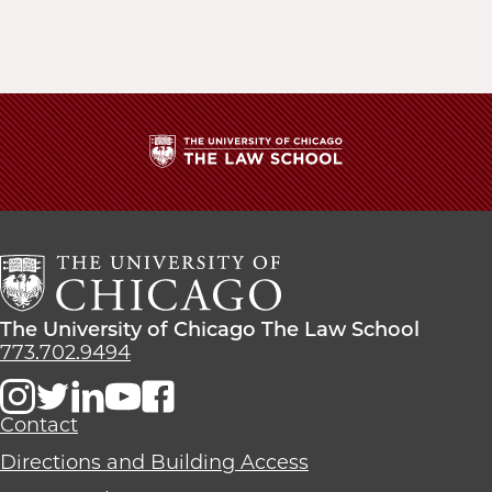
The
University
of
Chicago
The
Law
The
The University of Chicago The Law School
School
University
773.702.9494
of
Chicago
The
Contact
Law
Directions and Building Access
School