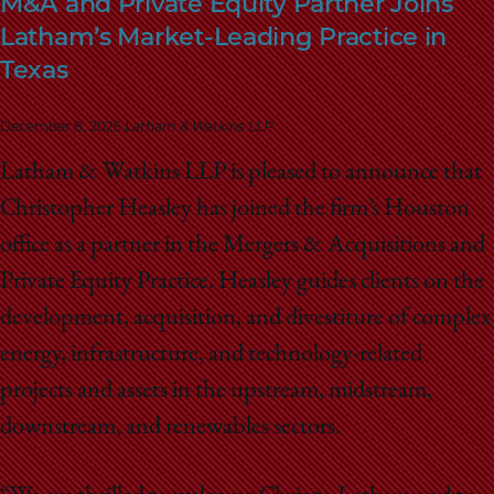
M&A and Private Equity Partner Joins
School
Latham’s Market-Leading Practice in
Texas
December 8, 2025
Latham & Watkins LLP
Latham & Watkins LLP is pleased to announce that
Christopher Heasley has joined the firm’s Houston
office as a partner in the Mergers & Acquisitions and
Private Equity Practice. Heasley guides clients on the
development, acquisition, and divestiture of complex
energy, infrastructure, and technology-related
projects and assets in the upstream, midstream,
downstream, and renewables sectors.