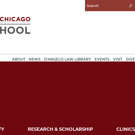
Enter
Search
Query
ABOUT
NEWS
D'ANGELO LAW LIBRARY
EVENTS
VISIT
GIVE
TY
RESEARCH & SCHOLARSHIP
CLINICS