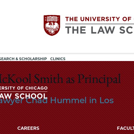
Utility
The
SEARCH & SCHOLARSHIP
CLINICS
navigation
University
cKool Smith as Principal
of
Lawyer Chad Hummel in Los
Chicago
The
University
The
of
CAREERS
FACUL