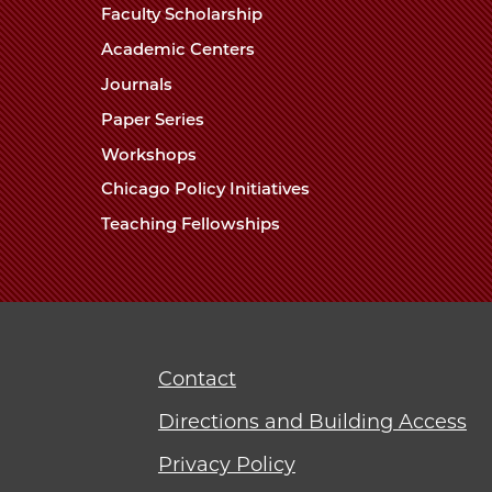
Faculty Scholarship
Academic Centers
Journals
Paper Series
Workshops
Chicago Policy Initiatives
Teaching Fellowships
Contact
Directions and Building Access
Privacy Policy