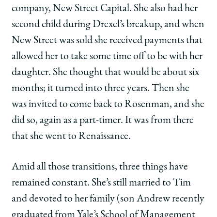
company, New Street Capital. She also had her
second child during Drexel’s breakup, and when
New Street was sold she received payments that
allowed her to take some time off to be with her
daughter. She thought that would be about six
months; it turned into three years. Then she
was invited to come back to Rosenman, and she
did so, again as a part-timer. It was from there
that she went to Renaissance.
Amid all those transitions, three things have
remained constant. She’s still married to Tim
and devoted to her family (son Andrew recently
graduated from Yale’s School of Management