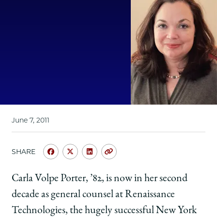
School
June 7, 2011
SHARE
Share
Share
Share
Copy
University
University
University
URL
of
of
of
Carla Volpe Porter, ’82, is now in her second
Chicago
Chicago
Chicago
decade as general counsel at Renaissance
Law
Law
Law
School
School
School
Technologies, the hugely successful New York