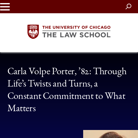
Skip
to
main
content
The
Carla Volpe Porter, ’82: Through
University
Life’s Twists and Turns, a
of
Constant Commitment to What
Chicago
Matters
The
Law