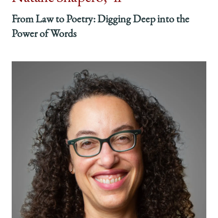
From Law to Poetry: Digging Deep into the
Power of Words