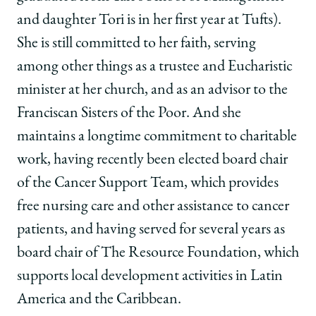
and daughter Tori is in her first year at Tufts).
She is still committed to her faith, serving
among other things as a trustee and Eucharistic
minister at her church, and as an advisor to the
Franciscan Sisters of the Poor. And she
maintains a longtime commitment to charitable
work, having recently been elected board chair
of the Cancer Support Team, which provides
free nursing care and other assistance to cancer
patients, and having served for several years as
board chair of The Resource Foundation, which
supports local development activities in Latin
America and the Caribbean.