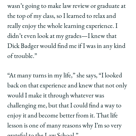
wasn’t going to make law review or graduate at
the top of my class, so I learned to relax and
really enjoy the whole learning experience. I
didn’t even look at my grades—I knew that
Dick Badger would find me if I was in any kind
of trouble.”
“At many turns in my life,” she says, “I looked
back on that experience and knew that not only
would I make it through whatever was
challenging me, but that I could find a way to
enjoy it and become better from it. That life
lesson is one of many reasons why I’m so very
grateful to the Law School.”