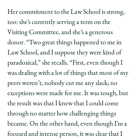
Her commitment to the Law School is strong,
too: she’s currently serving a term on the
Visiting Committee, and she’s a generous
donor. “Two great things happened to me in
Law School, and I suppose they were kind of
paradoxical,” she recalls. “First, even though I
was dealing with a lot of things that most of my
peers weren’t, nobody cut me any slack; no
exceptions were made for me. It was tough, but
the result was that I knew that I could come
through no matter how challenging things
became. On the other hand, even though I’m a
focused and intense person, it was clear that I