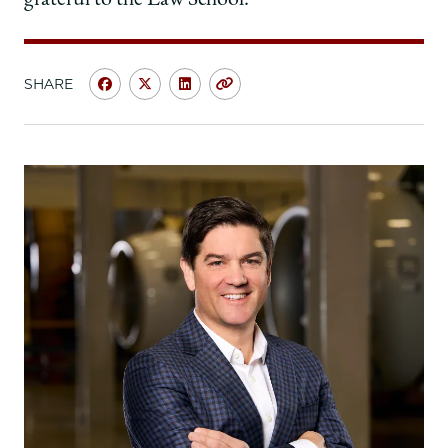
SHARE
Share
Share
Share
Copy
University
University
University
URL
of
of
of
Chicago
Chicago
Chicago
Law
Law
Law
School
School
School
|
|
|
Carla
Carla
Carla
Volpe
Volpe
Volpe
Porter,
Porter,
Porter,
’82:
’82:
’82:
Through
Through
Through
Life’s
Life’s
Life’s
Twists
Twists
Twists
and
and
and
Turns,
Turns,
Turns,
a
a
a