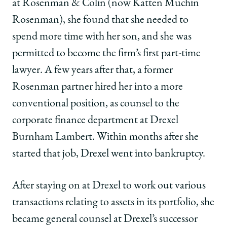
at Rosenman & Colin (now Katten Muchin
Rosenman), she found that she needed to
spend more time with her son, and she was
permitted to become the firm’s first part-time
lawyer. A few years after that, a former
Rosenman partner hired her into a more
conventional position, as counsel to the
corporate finance department at Drexel
Burnham Lambert. Within months after she
started that job, Drexel went into bankruptcy.
After staying on at Drexel to work out various
transactions relating to assets in its portfolio, she
became general counsel at Drexel’s successor