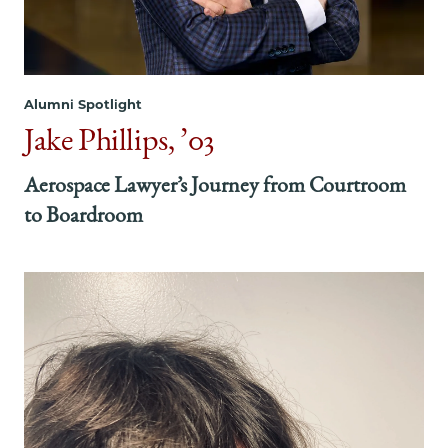
Constant
Constant
Constant
Commitment
Commitment
Commitment
to
to
to
What
What
What
Alumni Spotlight
Matters
Matters
Matters
on
on
on
Jake Phillips, ’03
Facebook
x-
LinkedIn
twitter
Aerospace Lawyer’s Journey from Courtroom
to Boardroom