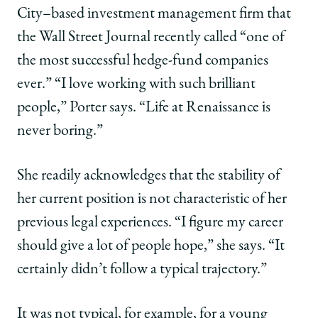
|
|
|
City–based investment management firm that
Carla
Carla
Carla
Volpe
Volpe
Volpe
the Wall Street Journal recently called “one of
Porter,
Porter,
Porter,
the most successful hedge-fund companies
’82:
’82:
’82:
Through
Through
Through
ever.” “I love working with such brilliant
Life’s
Life’s
Life’s
people,” Porter says. “Life at Renaissance is
Twists
Twists
Twists
and
and
and
never boring.”
Turns,
Turns,
Turns,
a
a
a
She readily acknowledges that the stability of
Constant
Constant
Constant
Commitment
Commitment
Commitment
her current position is not characteristic of her
to
to
to
previous legal experiences. “I figure my career
What
What
What
Matters
Matters
Matters
should give a lot of people hope,” she says. “It
on
on
on
certainly didn’t follow a typical trajectory.”
Facebook
x-
LinkedIn
twitter
It was not typical, for example, for a young