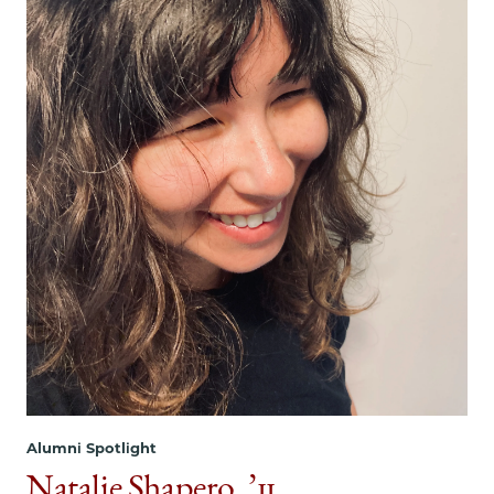
Alumni Spotlight
Natalie Shapero, ’11