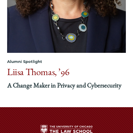
Alumni Spotlight
Liisa Thomas, ’96
A Change Maker in Privacy and Cybersecurity