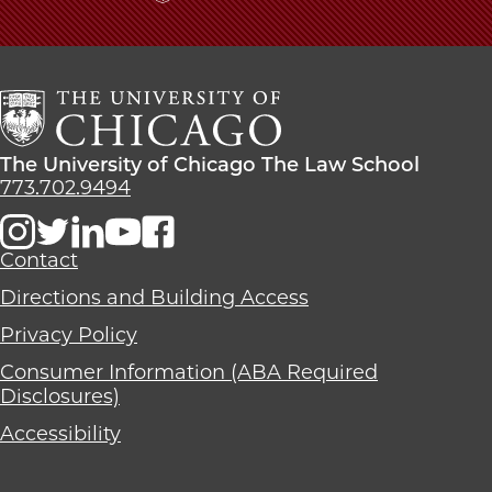
The
University
of
Chicago
The
Law
The
The University of Chicago The Law School
School
University
773.702.9494
of
Chicago
The
Contact
Law
Directions and Building Access
School
Privacy Policy
Consumer Information (ABA Required
Disclosures)
Accessibility