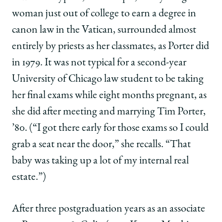
woman just out of college to earn a degree in
canon law in the Vatican, surrounded almost
entirely by priests as her classmates, as Porter did
in 1979. It was not typical for a second-year
University of Chicago law student to be taking
her final exams while eight months pregnant, as
she did after meeting and marrying Tim Porter,
’80. (“I got there early for those exams so I could
grab a seat near the door,” she recalls. “That
baby was taking up a lot of my internal real
estate.”)
After three postgraduation years as an associate