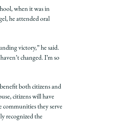
chool, when it was in
gel, he attended oral
nding victory,” he said.
 haven’t changed. I’m so
l benefit both citizens and
use, citizens will have
he communities they serve
ely recognized the