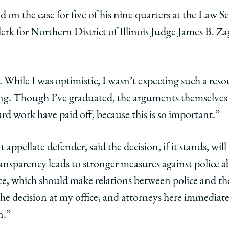
 on the case for five of his nine quarters at the Law S
lerk for Northern District of Illinois Judge James B. Za
While I was optimistic, I wasn’t expecting such a resou
ying. Though I’ve graduated, the arguments themselves
ard work have paid off, because this is so important.”
 appellate defender, said the decision, if it stands, wil
transparency leads to stronger measures against police ab
ice, which should make relations between police and t
the decision at my office, and attorneys here immediat
n.”