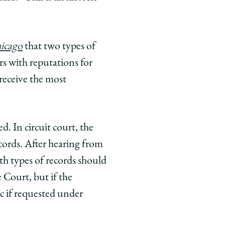
hicago
that two types of
rs with reputations for
 receive the most
d. In circuit court, the
ecords. After hearing from
th types of records should
 Court, but if the
c if requested under