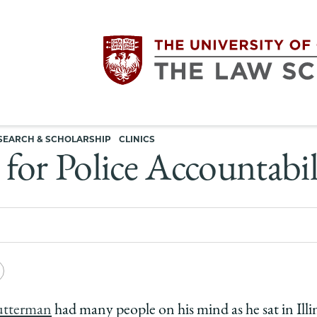
Utility
The
SEARCH & SCHOLARSHIP
CLINICS
navigation
for Police Accountabil
University
of
Chicago
e
Copy
The
y
rsity
URL
utterman
had many people on his mind as he sat in Illi