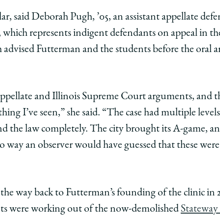
ar, said Deborah Pugh, ’05, an assistant appellate defe
which represents indigent defendants on appeal in the 
h advised Futterman and the students before the oral 
appellate and Illinois Supreme Court arguments, and t
thing I’ve seen,” she said. “The case had multiple level
nd the law completely. The city brought its A-game, an
no way an observer would have guessed that these were
l the way back to Futterman’s founding of the clinic in
nts were working out of the now-demolished
Stateway