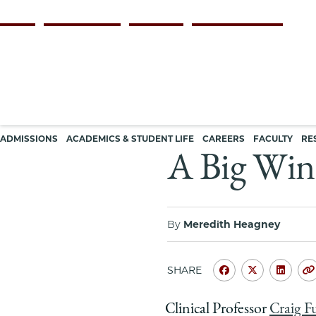
Skip
Persona
ALUMNI
FACULTY & STAFF
EMPLOYERS
CURRENT STUDENTS
to
navigation
main
content
Main
ADMISSIONS
ACADEMICS & STUDENT LIFE
CAREERS
FACULTY
RE
navigation
A Big Win 
By
Meredith Heagney
SHARE
Share
Share
Shar
University
Universit
Unive
Clinical Professor
Craig F