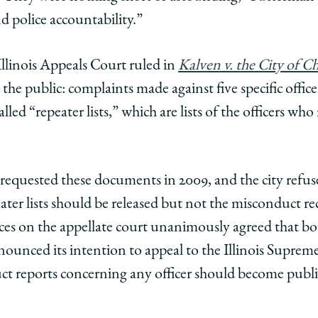
d police accountability.”
Illinois Appeals Court ruled in
Kalven v. the City of C
the public: complaints made against five specific office
led “repeater lists,” which are lists of the officers who
t requested these documents in 2009, and the city refuse
ater lists should be released but not the misconduct r
ices on the appellate court unanimously agreed that bo
nounced its intention to appeal to the Illinois Supreme
ct reports concerning any officer should become publi