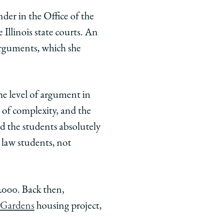
nder in the Office of the
Illinois state courts. An
arguments, which she
he level of argument in
s of complexity, and the
d the students absolutely
 law students, not
 2000. Back then,
 Gardens
housing project,