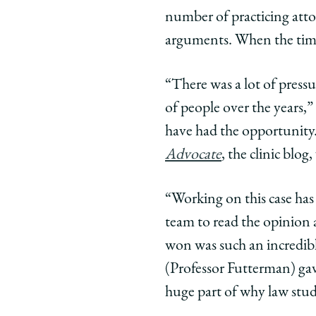
number of practicing atto
arguments. When the time
“There was a lot of pressu
of people over the years,”
have had the opportunity
Advocate
, the clinic blo
“Working on this case has 
team to read the opinion a
won was such an incredibl
(Professor Futterman) gav
huge part of why law stud