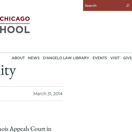
Enter
Search
Query
ABOUT
NEWS
D'ANGELO LAW LIBRARY
EVENTS
VISIT
GIVE
ity
March 31, 2014
nois Appeals Court in