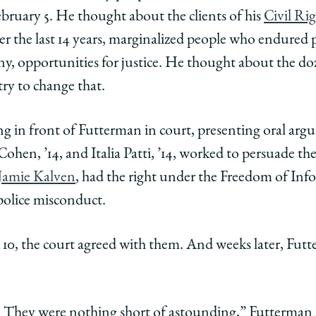
Law
uary 5. He thought about the clients of his
Civil Rig
ago
r the last 14 years, marginalized people who endured 
School
ol
 any, opportunities for justice. He thought about the d
try to change that.
 in front of Futterman in court, presenting oral argu
ohen, ’14, and Italia Patti, ’14, worked to persuade the 
e
Jamie Kalven
, had the right under the Freedom of In
y
ility
ntability
 police misconduct.
edIn
 10, the court agreed with them. And weeks later, Futt
t. They were nothing short of astounding,” Futterman sa