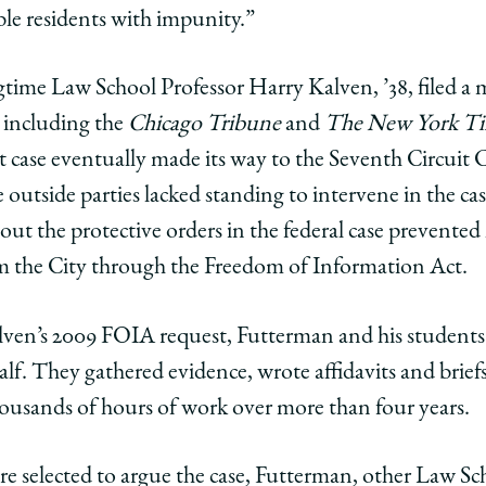
le residents with impunity.”
time Law School Professor Harry Kalven, ’38, filed a m
s including the
Chicago Tribune
and
The New York T
t case eventually made its way to the Seventh Circuit
e outside parties lacked standing to intervene in the c
out the protective orders in the federal case prevente
om the City through the Freedom of Information Act.
en’s 2009 FOIA request, Futterman and his students fi
half. They gathered evidence, wrote affidavits and brief
ousands of hours of work over more than four years.
 selected to argue the case, Futterman, other Law Sch