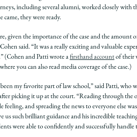
rneys, including several alumni, worked closely with 
 came, they were ready.
re, given the importance of the case and the amount of
 Cohen said. “It was a really exciting and valuable expe
.” (Cohen and Patti wrote a
firsthand account
of their 
g, where you can also read media coverage of the case.)
been my favorite part of law school,” said Patti, who w
fter picking it up at the court. “Reading through the 
e feeling, and spreading the news to everyone else was
e us such brilliant guidance and his incredible teachin
ents were able to confidently and successfully handle 