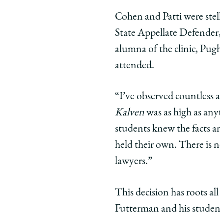
Cohen and Patti were stell
State Appellate Defender, 
alumna of the clinic, Pug
attended.
“I’ve observed countless 
Kalven
was as high as any
students knew the facts a
held their own. There is 
lawyers.”
This decision has roots al
Futterman and his stude