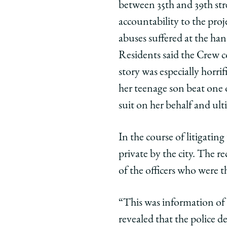
between 35th and 39th str
accountability to the pro
abuses suffered at the han
Residents said the Crew c
story was especially horri
her teenage son beat one o
suit on her behalf and ult
In the course of litigatin
private by the city. The r
of the officers who were t
“This was information of 
revealed that the police d