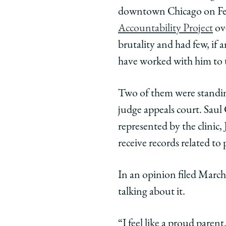
of
of
of
downtown Chicago on Febr
Chicago
Chicago
Chic
Law
Law
Law
Accountability Project
ove
School
School
Scho
brutality and had few, if
|
|
|
have worked with him to 
A
A
A
Big
Big
Big
Two of them were standing
Win
Win
Win
for
for
for
judge appeals court. Saul C
Police
Police
Polic
represented by the clinic,
Accountabilit
Accountab
Accou
receive records related to
on
on
on
Facebook
x-
Link
In an opinion filed March
twitter
talking about it.
“I feel like a proud paren