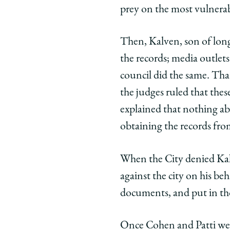
prey on the most vulnerab
Then, Kalven, son of long
the records; media outlet
council did the same. Tha
the judges ruled that thes
explained that nothing ab
obtaining the records fr
When the City denied Kalv
against the city on his be
documents, and put in th
Once Cohen and Patti were