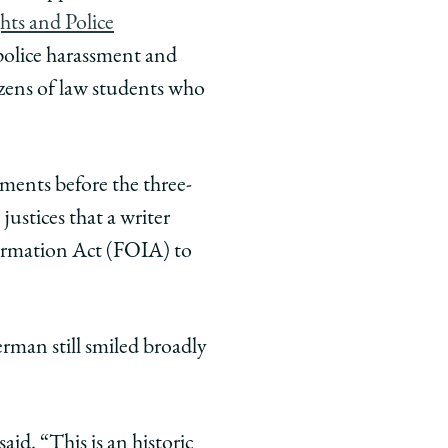
hts and Police
police harassment and
ozens of law students who
ments before the three-
justices that a writer
formation Act (FOIA) to
erman still smiled broadly
id. “This is an historic