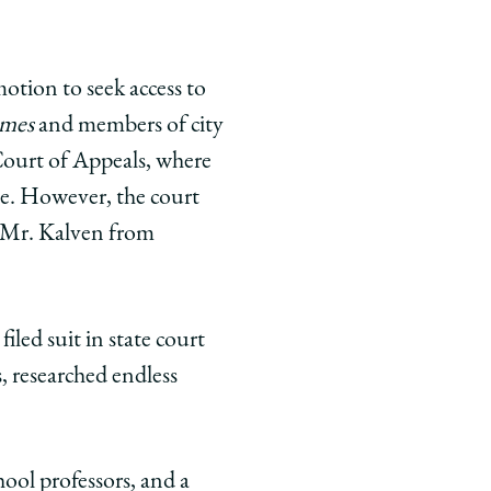
otion to seek access to
imes
and members of city
 Court of Appeals, where
ase. However, the court
d Mr. Kalven from
led suit in state court
s, researched endless
ool professors, and a