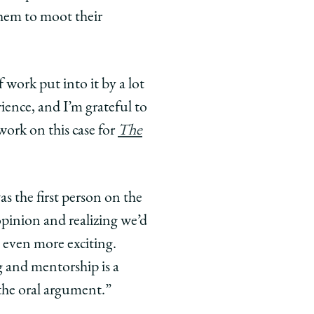
them to moot their
 work put into it by a lot
rience, and I’m grateful to
work on this case for
The
as the first person on the
opinion and realizing we’d
 even more exciting.
g and mentorship is a
the oral argument.”