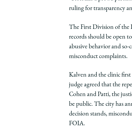
ruling for transparency an
The First Division of the 
records should be open to 
abusive behavior and so-cal
misconduct complaints.
Kalven and the clinic firs
judge agreed that the repe
Cohen and Patti, the just
be public. The city has an
decision stands, miscondu
FOIA.