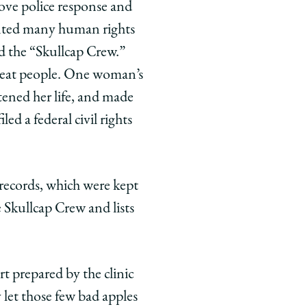
rove police response and
mented many human rights
ed the “Skullcap Crew.”
 beat people. One woman’s
atened her life, and made
ed a federal civil rights
t records, which were kept
 Skullcap Crew and lists
t prepared by the clinic
 let those few bad apples