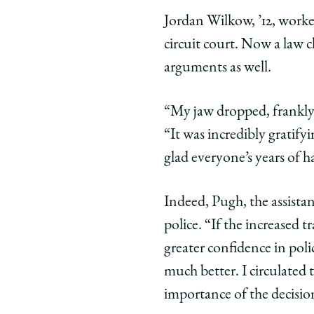
Jordan Wilkow, ’12, worked
circuit court. Now a law c
arguments as well.
“My jaw dropped, frankly. 
“It was incredibly gratif
glad everyone’s years of h
Indeed, Pugh, the assistant
police. “If the increased 
greater confidence in pol
much better. I circulated 
importance of the decisio