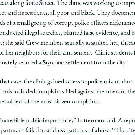
eets along State Street. The clinic was working to imp
ject and its residents, all poor and black. They docu
ds of a small group of corrupt police officers nicknam
onducted illegal searches, planted false evidence, and
fic; she said Crew members sexually assaulted her, thre
f her neighbors for their amusement. Clinic students fil
imately secured a $150,000 settlement from the city.
g that case, the clinic gained access to police misconduc
ecords included complaints filed against members of the
he subject of the most citizen complaints.
incredible public importance,” Futterman said. A repor
epartment failed to address patterns of abuse. “The city