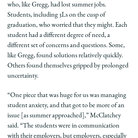
who, like Gregg, had lost summer jobs.
Students, including 3Ls on the cusp of
graduation, who worried that they might. Each
student had a different degree of need, a
different set of concerns and questions. Some,
like Gregg, found solutions relatively quickly.
Others found themselves gripped by prolonged
uncertainty.
“One piece that was huge for us was managing
student anxiety, and that got to be more of an
issue [as summer approached],” McClatchey
said. “The students were in communication
with their employers, but employers, especially