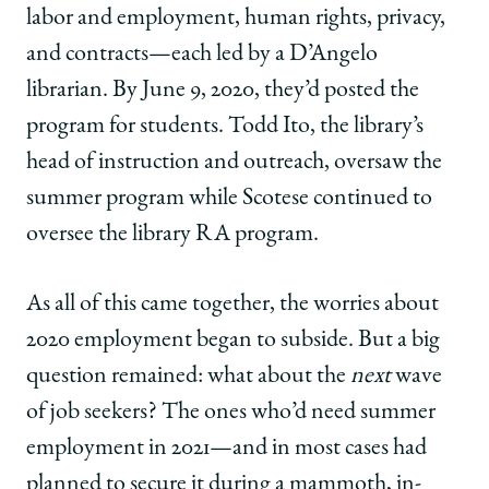
labor and employment, human rights, privacy,
and contracts—each led by a D’Angelo
librarian. By June 9, 2020, they’d posted the
program for students. Todd Ito, the library’s
head of instruction and outreach, oversaw the
summer program while Scotese continued to
oversee the library RA program.
As all of this came together, the worries about
2020 employment began to subside. But a big
question remained: what about the
next
wave
of job seekers? The ones who’d need summer
employment in 2021—and in most cases had
planned to secure it during a mammoth, in-