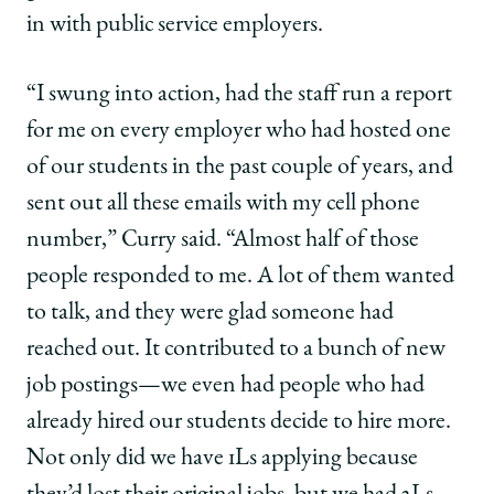
in with public service employers.
“I swung into action, had the staff run a report
for me on every employer who had hosted one
of our students in the past couple of years, and
sent out all these emails with my cell phone
number,” Curry said. “Almost half of those
people responded to me. A lot of them wanted
to talk, and they were glad someone had
reached out. It contributed to a bunch of new
job postings—we even had people who had
already hired our students decide to hire more.
Not only did we have 1Ls applying because