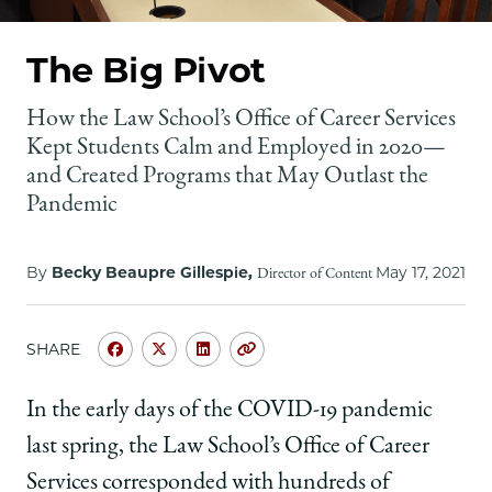
School
The Big Pivot
How the Law School’s Office of Career Services
Kept Students Calm and Employed in 2020—
and Created Programs that May Outlast the
Pandemic
By
Becky Beaupre Gillespie,
May 17, 2021
Director of Content
SHARE
Share
Share
Share
Copy
University
University
University
URL
of
of
of
In the early days of the COVID-19 pandemic
Chicago
Chicago
Chicago
last spring, the Law School’s Office of Career
Law
Law
Law
School
School
School
Services corresponded with hundreds of