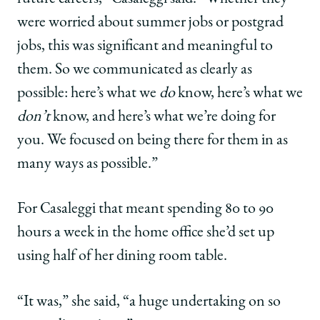
were worried about summer jobs or postgrad
jobs, this was significant and meaningful to
them. So we communicated as clearly as
possible: here’s what we
do
know, here’s what we
don’t
know, and here’s what we’re doing for
you. We focused on being there for them in as
many ways as possible.”
For Casaleggi that meant spending 80 to 90
hours a week in the home office she’d set up
using half of her dining room table.
“It was,” she said, “a huge undertaking on so