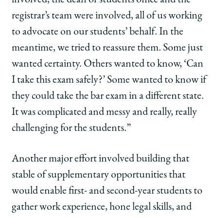
registrar’s team were involved, all of us working
to advocate on our students’ behalf. In the
meantime, we tried to reassure them. Some just
wanted certainty. Others wanted to know, ‘Can
I take this exam safely?’ Some wanted to know if
they could take the bar exam in a different state.
It was complicated and messy and really, really
challenging for the students.”
Another major effort involved building that
stable of supplementary opportunities that
would enable first- and second-year students to
gather work experience, hone legal skills, and