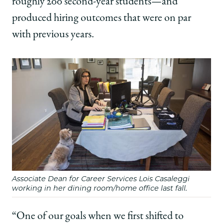
roughly 200 second-year students—and
produced hiring outcomes that were on par
with previous years.
Associate Dean for Career Services Lois Casaleggi
working in her dining room/home office last fall.
“One of our goals when we first shifted to