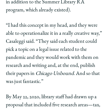
in addition to the Summer Library RA
program, which already existed).
“I had this concept in my head, and they were
able to operationalize it in a really creative way,”
Casaleggi said. “They said each student could
pick a topic on a legal issue related to the
pandemic and they would work with them on
research and writing and, at the end, publish
their papers in
Chicago Unbound
. And so that
was just fantastic.”
By May 22, 2020, library staff had drawn up a
proposal that included five research areas—tax,