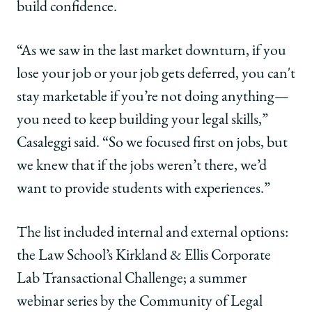
build confidence.
“As we saw in the last market downturn, if you
lose your job or your job gets deferred, you can't
stay marketable if you’re not doing anything—
you need to keep building your legal skills,”
Casaleggi said. “So we focused first on jobs, but
we knew that if the jobs weren’t there, we’d
want to provide students with experiences.”
The list included internal and external options:
the Law School’s Kirkland & Ellis Corporate
Lab Transactional Challenge; a summer
webinar series by the Community of Legal