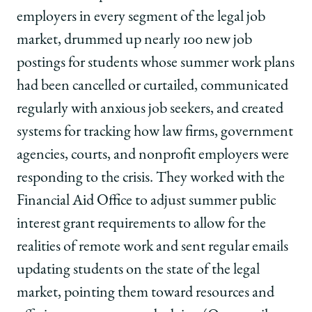
|
|
|
employers in every segment of the legal job
The
The
The
Big
Big
Big
market, drummed up nearly 100 new job
Pivot
Pivot
Pivot
postings for students whose summer work plans
on
on
on
Facebook
x-
LinkedIn
had been cancelled or curtailed, communicated
twitter
regularly with anxious job seekers, and created
systems for tracking how law firms, government
agencies, courts, and nonprofit employers were
responding to the crisis. They worked with the
Financial Aid Office to adjust summer public
interest grant requirements to allow for the
realities of remote work and sent regular emails
updating students on the state of the legal
market, pointing them toward resources and