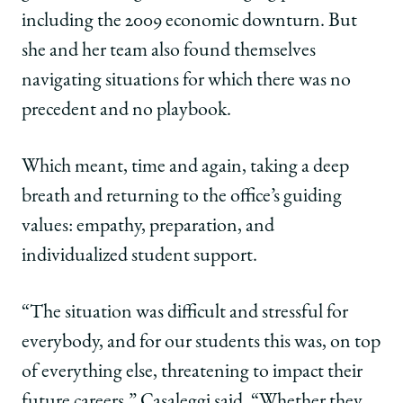
including the 2009 economic downturn. But
she and her team also found themselves
navigating situations for which there was no
precedent and no playbook.
Which meant, time and again, taking a deep
breath and returning to the office’s guiding
values: empathy, preparation, and
individualized student support.
“The situation was difficult and stressful for
everybody, and for our students this was, on top
of everything else, threatening to impact their
future careers,” Casaleggi said. “Whether they