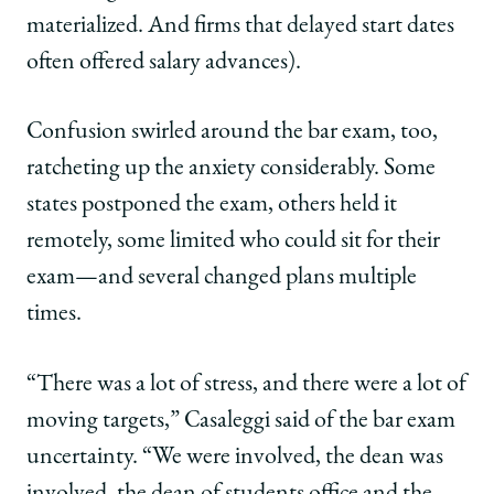
materialized. And firms that delayed start dates
often offered salary advances).
Confusion swirled around the bar exam, too,
ratcheting up the anxiety considerably. Some
states postponed the exam, others held it
remotely, some limited who could sit for their
exam—and several changed plans multiple
times.
“There was a lot of stress, and there were a lot of
moving targets,” Casaleggi said of the bar exam
uncertainty. “We were involved, the dean was
involved, the dean of students office and the