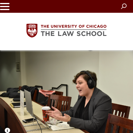
Skip
to
main
content
The
University
of
Chicago
The
Law