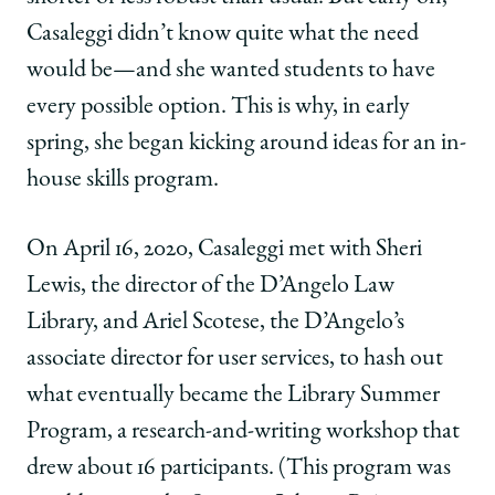
Casaleggi didn’t know quite what the need
would be—and she wanted students to have
every possible option. This is why, in early
spring, she began kicking around ideas for an in-
house skills program.
On April 16, 2020, Casaleggi met with Sheri
Lewis, the director of the D’Angelo Law
Library, and Ariel Scotese, the D’Angelo’s
associate director for user services, to hash out
what eventually became the Library Summer
Program, a research-and-writing workshop that
drew about 16 participants. (This program was