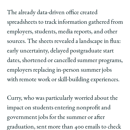
The already data-driven office created
spreadsheets to track information gathered from
employers, students, media reports, and other
sources. The sheets revealed a landscape in flux:
early uncertainty, delayed postgraduate start
dates, shortened or cancelled summer programs,
employers replacing in-person summer jobs
with remote work or skill-building experiences.
Curry, who was particularly worried about the
impact on students entering nonprofit and
government jobs for the summer or after
graduation, sent more than 400 emails to check