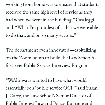
working from home was to ensure that students
received the same high level of service as they
had when we were in the building,” Casaleggi
said. “What I’m proudest of is that we were able
to do that, and on so many vectors.”
The department even innovated—capitalizing
on the Zoom boom to build the Law School’s
first-ever Public Service Interview Program.
“We’d always wanted to have what would
essentially be a ‘public service OCI,’” said Susan
J. Curry, the Law School’s Senior Director of
Public Interest Law and Policy. But time and