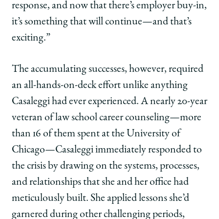
response, and now that there’s employer buy-in,
it’s something that will continue—and that’s
exciting.”
The accumulating successes, however, required
an all-hands-on-deck effort unlike anything
Casaleggi had ever experienced. A nearly 20-year
veteran of law school career counseling—more
than 16 of them spent at the University of
Chicago—Casaleggi immediately responded to
the crisis by drawing on the systems, processes,
and relationships that she and her office had
meticulously built. She applied lessons she’d
garnered during other challenging periods,