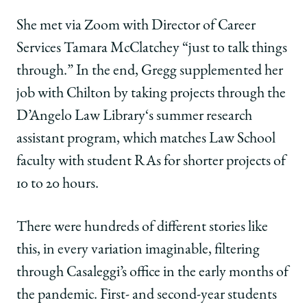
She met via Zoom with Director of Career
Services Tamara McClatchey “just to talk things
through.” In the end, Gregg supplemented her
job with Chilton by taking projects through the
D’Angelo Law Library‘s summer research
assistant program, which matches Law School
faculty with student RAs for shorter projects of
10 to 20 hours.
There were hundreds of different stories like
this, in every variation imaginable, filtering
through Casaleggi’s office in the early months of
the pandemic. First- and second-year students