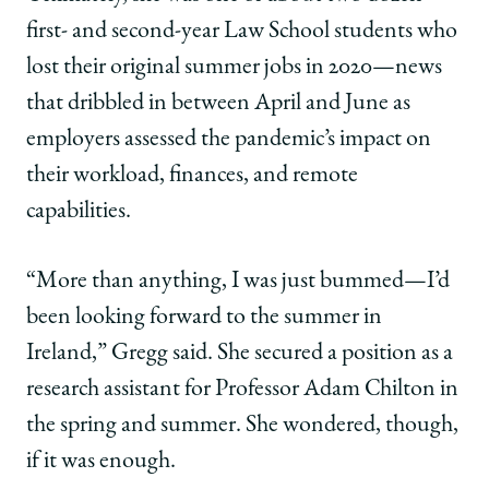
first- and second-year Law School students who
lost their original summer jobs in 2020—news
that dribbled in between April and June as
employers assessed the pandemic’s impact on
their workload, finances, and remote
capabilities.
“More than anything, I was just bummed—I’d
been looking forward to the summer in
Ireland,” Gregg said. She secured a position as a
research assistant for Professor Adam Chilton in
the spring and summer. She wondered, though,
if it was enough.