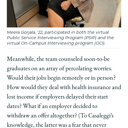
Meera Gorjala, '22, participated in both the virtual
Public Service Interviewing Program (PSIP) and the
virtual On-Campus Interviewing program (OCI).
Meanwhile, the team counseled soon-to-be
graduates on an array of percolating worries.
Would their jobs begin remotely or in person?
How would they deal with health insurance and
lost income if employers delayed their start
dates? What if an employer decided to
withdraw an offer altogether? (To Casaleggi’s
knowledge, the latter was a fear that never