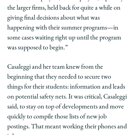
the larger firms, held back for quite a while on
giving final decisions about what was
happening with their summer programs—in
some cases waiting right up until the program
was supposed to begin.”
Casaleggi and her team knew from the
beginning that they needed to secure two
things for their students: information and leads
on potential safety nets. It was critical, Casaleggi
said, to stay on top of developments and move
quickly to compile those lists of new job
postings. That meant working their phones and