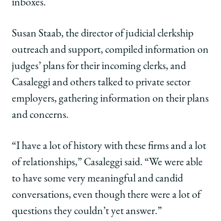
inboxes.
Susan Staab, the director of judicial clerkship
outreach and support, compiled information on
judges’ plans for their incoming clerks, and
Casaleggi and others talked to private sector
employers, gathering information on their plans
and concerns.
“I have a lot of history with these firms and a lot
of relationships,” Casaleggi said. “We were able
to have some very meaningful and candid
conversations, even though there were a lot of
questions they couldn’t yet answer.”