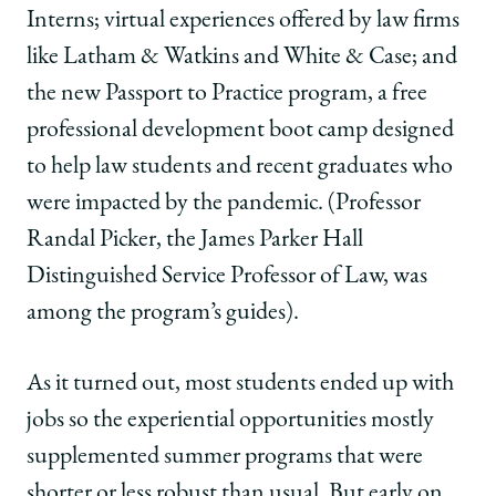
Interns; virtual experiences offered by law firms
like Latham & Watkins and White & Case; and
the new Passport to Practice program, a free
professional development boot camp designed
to help law students and recent graduates who
were impacted by the pandemic. (Professor
Randal Picker, the James Parker Hall
Distinguished Service Professor of Law, was
among the program’s guides).
As it turned out, most students ended up with
jobs so the experiential opportunities mostly
supplemented summer programs that were
shorter or less robust than usual. But early on,