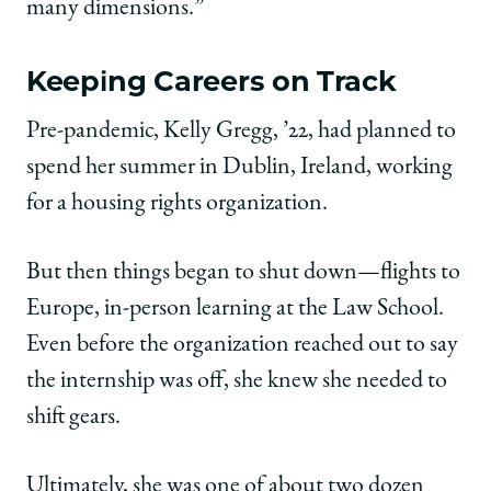
many dimensions.”
Keeping Careers on Track
Pre-pandemic, Kelly Gregg, ’22, had planned to
spend her summer in Dublin, Ireland, working
for a housing rights organization.
But then things began to shut down—flights to
Europe, in-person learning at the Law School.
Even before the organization reached out to say
the internship was off, she knew she needed to
shift gears.
Ultimately, she was one of about two dozen