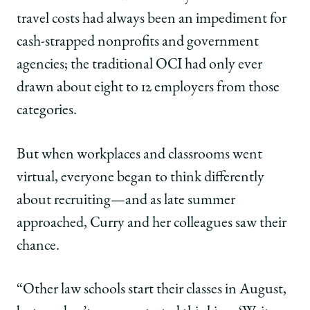
travel costs had always been an impediment for
cash-strapped nonprofits and government
agencies; the traditional OCI had only ever
drawn about eight to 12 employers from those
categories.
But when workplaces and classrooms went
virtual, everyone began to think differently
about recruiting—and as late summer
approached, Curry and her colleagues saw their
chance.
“Other law schools start their classes in August,