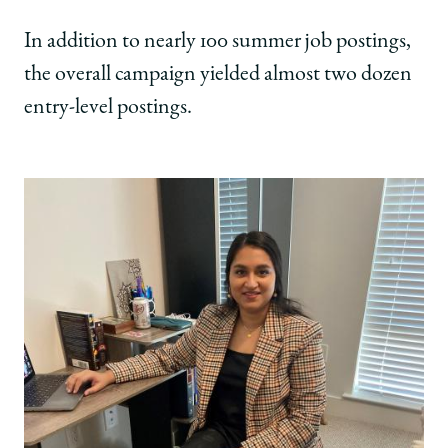
In addition to nearly 100 summer job postings,
the overall campaign yielded almost two dozen
entry-level postings.