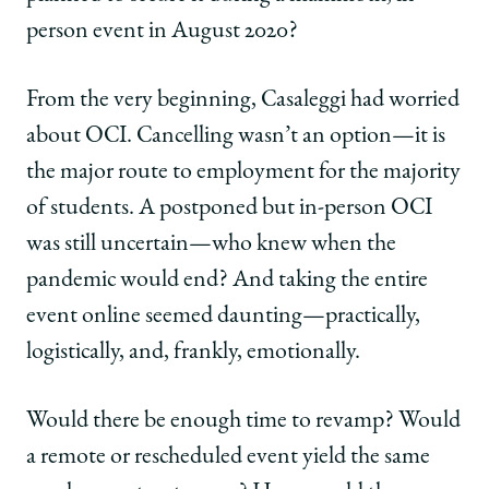
person event in August 2020?
From the very beginning, Casaleggi had worried
about OCI. Cancelling wasn’t an option—it is
the major route to employment for the majority
of students. A postponed but in-person OCI
was still uncertain—who knew when the
pandemic would end? And taking the entire
event online seemed daunting—practically,
logistically, and, frankly, emotionally.
Would there be enough time to revamp? Would
a remote or rescheduled event yield the same