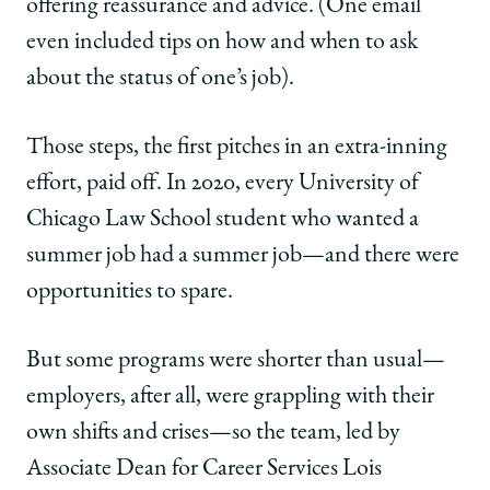
offering reassurance and advice. (One email
even included tips on how and when to ask
about the status of one’s job).
Those steps, the first pitches in an extra-inning
effort, paid off. In 2020, every University of
Chicago Law School student who wanted a
summer job had a summer job—and there were
opportunities to spare.
But some programs were shorter than usual—
employers, after all, were grappling with their
own shifts and crises—so the team, led by
Associate Dean for Career Services Lois