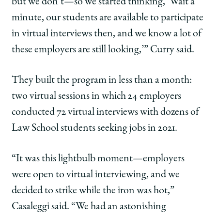
but we don’t—so we started thinking, ‘Wait a
minute, our students are available to participate
in virtual interviews then, and we know a lot of
these employers are still looking,’” Curry said.
They built the program in less than a month:
two virtual sessions in which 24 employers
conducted 72 virtual interviews with dozens of
Law School students seeking jobs in 2021.
“It was this lightbulb moment—employers
were open to virtual interviewing, and we
decided to strike while the iron was hot,”
Casaleggi said. “We had an astonishing