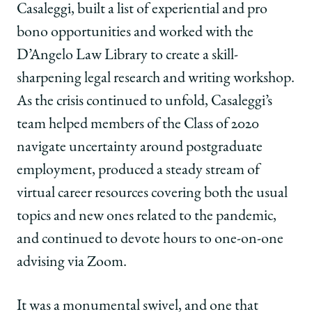
Casaleggi, built a list of experiential and pro
bono opportunities and worked with the
D’Angelo Law Library to create a skill-
sharpening legal research and writing workshop.
As the crisis continued to unfold, Casaleggi’s
team helped members of the Class of 2020
navigate uncertainty around postgraduate
employment, produced a steady stream of
virtual career resources covering both the usual
topics and new ones related to the pandemic,
and continued to devote hours to one-on-one
advising via Zoom.
It was a monumental swivel, and one that