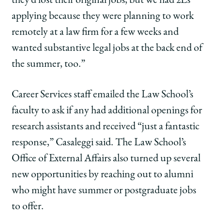
they’d lost their original jobs, but we had 2Ls
applying because they were planning to work
remotely at a law firm for a few weeks and
wanted substantive legal jobs at the back end of
the summer, too.”
Career Services staff emailed the Law School’s
faculty to ask if any had additional openings for
research assistants and received “just a fantastic
response,” Casaleggi said. The Law School’s
Office of External Affairs also turned up several
new opportunities by reaching out to alumni
who might have summer or postgraduate jobs
to offer.