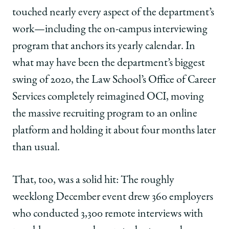
touched nearly every aspect of the department’s
work—including the on-campus interviewing
program that anchors its yearly calendar. In
what may have been the department’s biggest
swing of 2020, the Law School’s Office of Career
Services completely reimagined OCI, moving
the massive recruiting program to an online
platform and holding it about four months later
than usual.
That, too, was a solid hit: The roughly
weeklong December event drew 360 employers
who conducted 3,300 remote interviews with