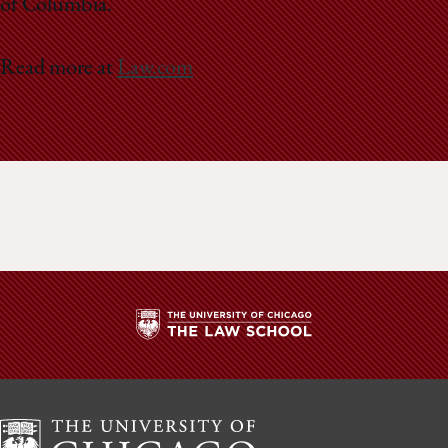
of Columbia.
Read more at
Law.com
The
University
of
Chicago