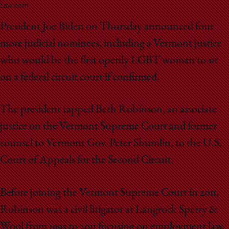
School
Law.com
President Joe Biden on Thursday announced four
more judicial nominees, including a Vermont justice
who would be the first openly LGBT woman to sit
on a federal circuit court if confirmed.
The president tapped Beth Robinson, an associate
justice on the Vermont Supreme Court and former
counsel to Vermont Gov. Peter Shumlin, to the U.S.
Court of Appeals for the Second Circuit.
Before joining the Vermont Supreme Court in 2011,
Robinson was a civil litigator at Langrock Sperry &
Wool from 1993 to 2011 focusing on employment law,