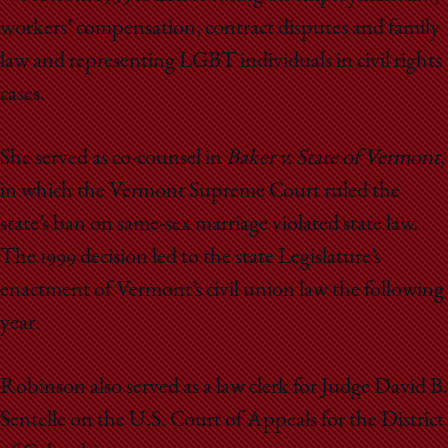
workers’ compensation, contract disputes and family
law and representing LGBT individuals in civil rights
cases.
She served as co-counsel in
Baker v. State of Vermont
,
in which the Vermont Supreme Court ruled the
state’s ban on same-sex marriage violated state law.
The 1999 decision led to the state Legislature’s
enactment of Vermont’s civil union law the following
year.
Robinson also served as a law clerk for Judge David B.
Sentelle on the U.S. Court of Appeals for the District