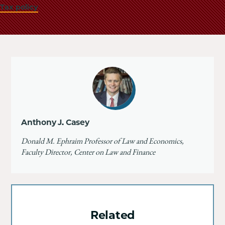
Tax policy
Anthony J. Casey
Donald M. Ephraim Professor of Law and Economics,
Faculty Director, Center on Law and Finance
Related