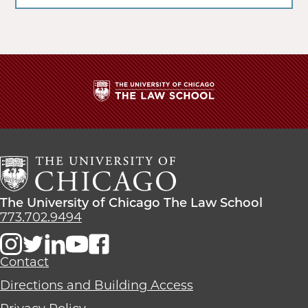
The
University
of
Chicago
The
Law
The
The University of Chicago The Law School
School
University
773.702.9494
of
Chicago
The
Contact
Law
Directions and Building Access
School