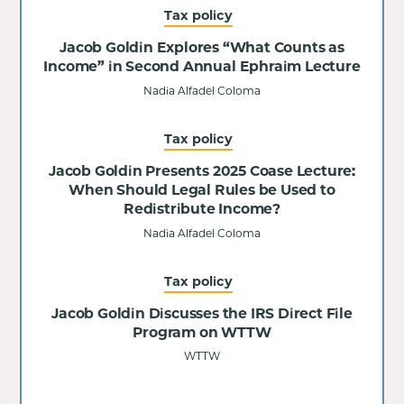
Tax policy
Jacob Goldin Explores “What Counts as
Income” in Second Annual Ephraim Lecture
Nadia Alfadel Coloma
Tax policy
Jacob Goldin Presents 2025 Coase Lecture:
When Should Legal Rules be Used to
Redistribute Income?
Nadia Alfadel Coloma
Tax policy
Jacob Goldin Discusses the IRS Direct File
Program on WTTW
WTTW