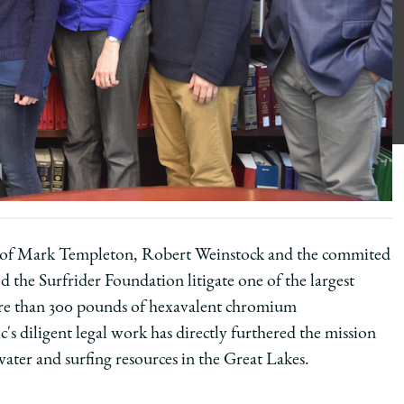
 of Mark Templeton, Robert Weinstock and the commited
 the Surfrider Foundation litigate one of the largest
more than 300 pounds of hexavalent chromium
s diligent legal work has directly furthered the mission
water and surfing resources in the Great Lakes.