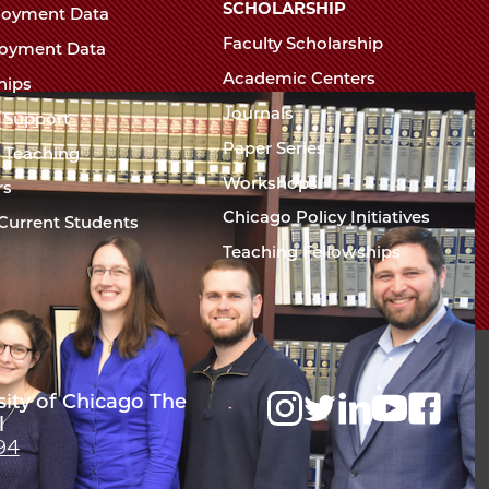
Chicago
SCHOLARSHIP
loyment Data
Law
The
Faculty Scholarship
oyment Data
Law
School
Academic Centers
ships
School
Journals
t Support
Paper Series
w Teaching
Workshops
rs
Chicago Policy Initiatives
Current Students
Teaching Fellowships
sity of Chicago The
l
94