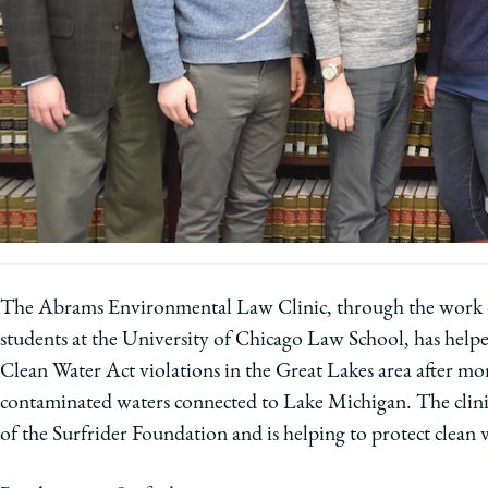
University
of
Chicago
The
Law
School
The Abrams Environmental Law Clinic, through the work
students at the University of Chicago Law School, has helped
Clean Water Act violations in the Great Lakes area after 
contaminated waters connected to Lake Michigan. The clinic'
of the Surfrider Foundation and is helping to protect clean 