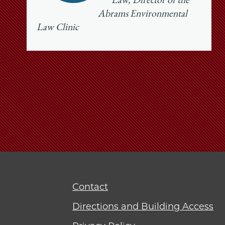
Law, Director of the
Abrams Environmental
Law Clinic
Contact
Directions and Building Access