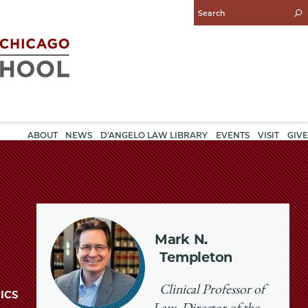
Enter
Search
Query
ABOUT
NEWS
D'ANGELO LAW LIBRARY
EVENTS
VISIT
GIVE
Mark N.
Templeton
Clinical Professor of
ICS