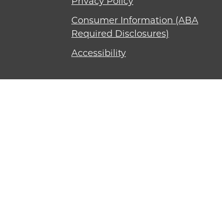
Privacy Policy
Consumer Information (ABA
Required Disclosures)
Accessibility