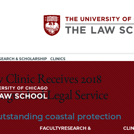
Utility
The
SEARCH & SCHOLARSHIP
CLINICS
navigation
University
Clinic Receives 2018
of
guished Legal Service
Chicago
The
tstanding coastal protection
University
The
of
FACULTY
RESEARCH &
CLIN