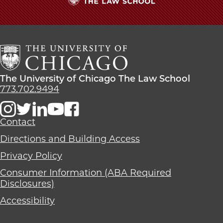
The
University
of
Chicago
The
Law
The
The University of Chicago The Law School
School
University
773.702.9494
of
Chicago
The
Contact
Law
Directions and Building Access
School
Privacy Policy
Consumer Information (ABA Required
Disclosures)
Accessibility