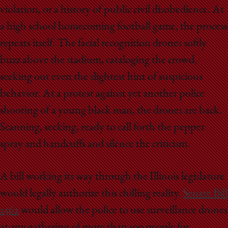
violation, or a history of public civil disobedience. At
a high school homecoming football game, the process
repeats itself. The facial recognition drones softly
buzz above the stadium, cataloging the crowd,
seeking out even the slightest hint of suspicious
behavior. At a protest against yet another police
shooting of a young black man, the drones are back.
Scanning, seeking, ready to call forth the pepper
spray and handcuffs and silence the criticism.
A bill working its way through the Illinois legislature
would legally authorize this chilling reality.
Senate Bill
2562
would allow the police to use surveillance drones
at any gathering of more than 100 people for