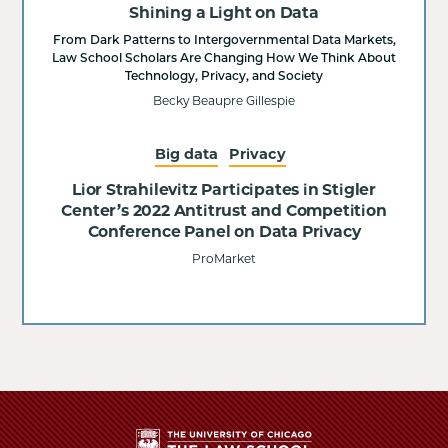
Shining a Light on Data
From Dark Patterns to Intergovernmental Data Markets,
Law School Scholars Are Changing How We Think About
Technology, Privacy, and Society
Becky Beaupre Gillespie
Big data
Privacy
Lior Strahilevitz Participates in Stigler
Center’s 2022 Antitrust and Competition
Conference Panel on Data Privacy
ProMarket