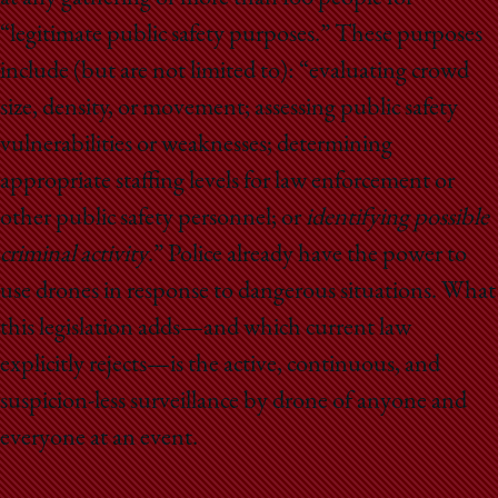
“legitimate public safety purposes.” These purposes
include (but are not limited to): “evaluating crowd
size, density, or movement; assessing public safety
vulnerabilities or weaknesses; determining
appropriate staffing levels for law enforcement or
other public safety personnel; or
identifying possible
criminal activity
.” Police already have the power to
use drones in response to dangerous situations. What
this legislation adds — and which current law
explicitly rejects — is the active, continuous, and
suspicion-less surveillance by drone of anyone and
everyone at an event.