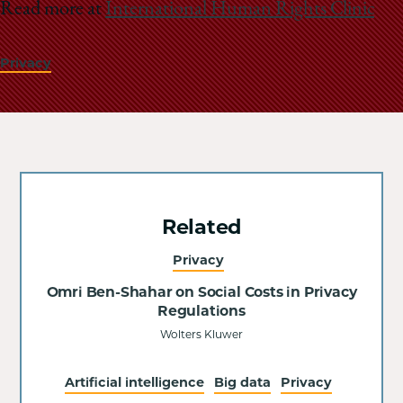
Read more at
International Human Rights Clinic
Privacy
Related
Privacy
Omri Ben-Shahar on Social Costs in Privacy
Regulations
Wolters Kluwer
Artificial intelligence
Big data
Privacy