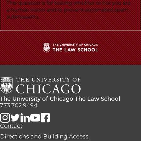
School
This question is for testing whether or not you are
a human visitor and to prevent automated spam
submissions.
The
University
of
Chicago
The
Law
The
The University of Chicago The Law School
School
University
773.702.9494
of
Chicago
The
Contact
Law
Directions and Building Access
School