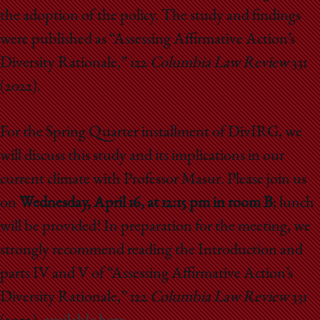
the adoption of the policy. The study and findings
were published as “Assessing Affirmative Action’s
Diversity Rationale,” 122
Columbia Law Review
331
(2022).
For the Spring Quarter installment of DivIRG, we
will discuss this study and its implications in our
current climate with Professor Masur. Please join us
on
Wednesday, April 16, at 12:15 pm in room B
; lunch
will be provided! In preparation for the meeting, we
strongly recommend reading the Introduction and
parts IV and V of “Assessing Affirmative Action’s
Diversity Rationale,” 122
Columbia Law Review
331