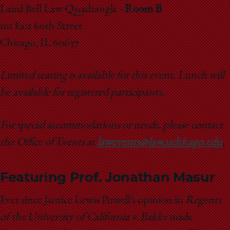
School
Laird Bell Law Quadrangle -
Room B
1111 East 60th Street
Chicago, IL 60637
Limited seating is available for this event.
Lunch will
be available for registered participants.
For special accommodations or needs, please contact
the Office of Events at
lawevents@law.uchicago.edu
.
Featuring Prof. Jonathan Masur
Ever since Justice Lewis Powell’s opinion in
Regents
of the University of California v. Bakke
made