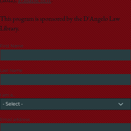
(2022),
available here
.
This program is sponsored by the D'Angelo Law
Library.
First Name
Last Name
I am a...
Email address