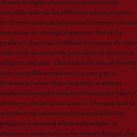
diversity in higher education a constitutionally
acceptable rationale for affirmative action programs,
the diversity rationale has received vehement criticism
from across the ideological spectrum. Part of the
problem is that it can be difficult to measure the value
of diversity quantitatively, particularly in the context
of higher education. This renders the idea of diversity
more susceptible to criticism. In a 2022 paper,
Professor Jonathan Masur and three co-authors
conducted an empirical study to measure the value of
diversity in the law school context. The study looked
at student-run law reviews that adopted diversity
policies and measured whether the number of
citations to articles in those law reviews changed after