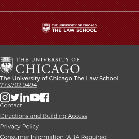
The
University
of
Chicago
The
Law
The
The University of Chicago The Law School
School
University
773.702.9494
of
Chicago
The
Contact
Law
Directions and Building Access
School
Privacy Policy
Consumer Information (ABA Required