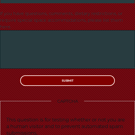
If you have questions, comments, dietary restrictions, or
require special space accommodations, please list them
here.
CAPTCHA
This question is for testing whether or not you are
a human visitor and to prevent automated spam
submissions.