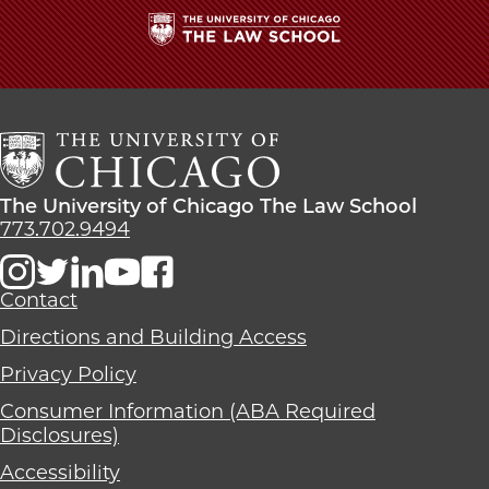
The
University
of
Chicago
The
Law
The
The University of Chicago The Law School
School
University
773.702.9494
of
Chicago
The
Contact
Law
Directions and Building Access
School
Privacy Policy
Consumer Information (ABA Required
Disclosures)
Accessibility