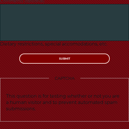
Comments (optional)
Dietary restrictions, special accomodations, etc.
CAPTCHA
This question is for testing whether or not you are
a human visitor and to prevent automated spam
submissions.