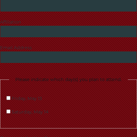
Affiliation
Email Address
Please indicate which day(s) you plan to attend.
Friday, May 13
Saturday, May 14