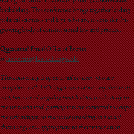
during our current period of prolonged democratic
backsliding. This conference brings together leading
political scientists and legal scholars, to consider this
growing body of constitutional law and practice.
Questions?
Email Office of Events
at
lawevents@law.uchicago.edu
This convening is open to all invitees who are
compliant with UChicago vaccination requirements
and, because of ongoing health risks, particularly to
the unvaccinated, participants are expected to adopt
the risk mitigation measures (masking and social
distancing, etc.) appropriate to their vaccination