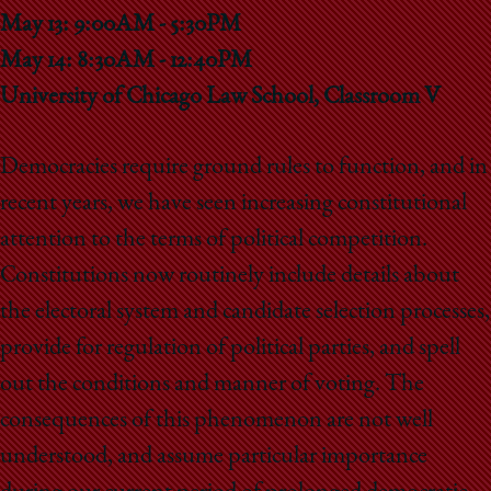
School
May 13: 9:00AM - 5:30PM
May 14: 8:30AM - 12:40PM
University of Chicago Law School, Classroom V
Democracies require ground rules to function, and in
recent years, we have seen increasing constitutional
attention to the terms of political competition.
Constitutions now routinely include details about
the electoral system and candidate selection processes,
provide for regulation of political parties, and spell
out the conditions and manner of voting. The
consequences of this phenomenon are not well
understood, and assume particular importance