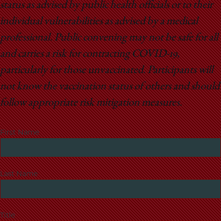
status as advised by public health officials or to their
individual vulnerabilities as advised by a medical
professional. Public convening may not be safe for all
and carries a risk for contracting COVID-19,
particularly for those unvaccinated. Participants will
not know the vaccination status of others and should
follow appropriate risk mitigation measures.
First Name
Last Name
Title