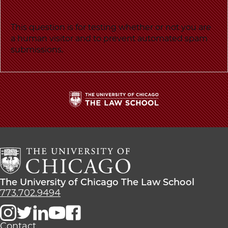
message
School
This question is for testing whether or not you are
a human visitor and to prevent automated spam
submissions.
The
University
of
Chicago
The
Law
The
The University of Chicago The Law School
School
University
773.702.9494
of
Chicago
The
Contact