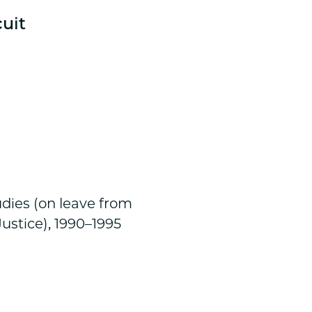
cuit
l
udies (on leave from
ustice), 1990–1995