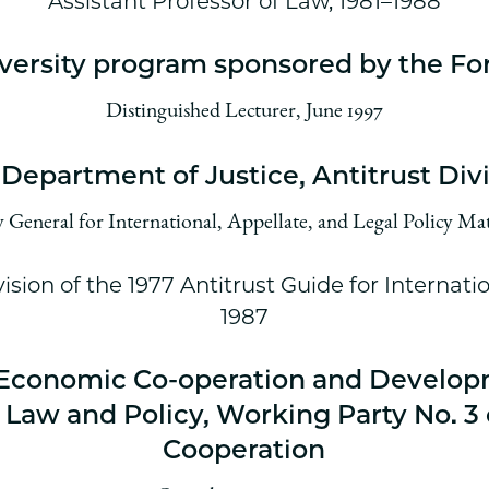
Assistant Professor of Law, 1981–1988
versity program sponsored by the Fo
Distinguished Lecturer, June 1997
 Department of Justice, Antitrust Div
General for International, Appellate, and Legal Policy Mat
ision of the 1977 Antitrust Guide for Internati
1987
r Economic Co-operation and Develo
Law and Policy, Working Party No. 3 
Cooperation