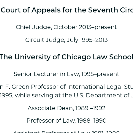
Court of Appeals for the Seventh Cir
Chief Judge, October 2013–present
Circuit Judge, July 1995–2013
The University of Chicago Law Schoo
Senior Lecturer in Law, 1995–present
n F. Green Professor of International Legal St
1995, while serving at the U.S. Department of J
Associate Dean, 1989 –1992
Professor of Law, 1988–1990