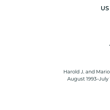
US 
Harold J. and Mario
August 1993–July 