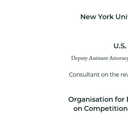
New York Uni
U.S.
Deputy Assistant Attorney 
Consultant on the rev
Organisation fo
on Competition 