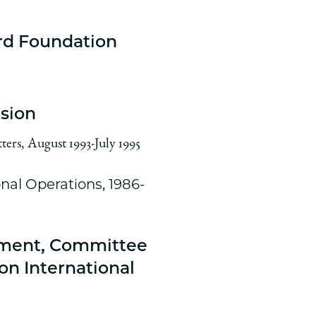
rd Foundation
ision
ters, August 1993-July 1995
onal Operations, 1986-
pment, Committee
on International