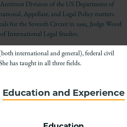
he Antitrust Division of the US Department of
rnational, Appellate, and Legal Policy matters.
ls for the Seventh Circuit in 1995, Judge Wood
of International Legal Studies.
both international and general), federal civil
e has taught in all three fields.
Education and Experience
Education