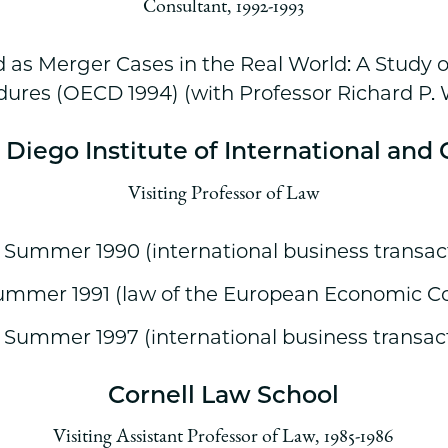
Consultant, 1992-1993
 as Merger Cases in the Real World: A Study 
ures (OECD 1994) (with Professor Richard P.
n Diego Institute of International an
Visiting Professor of Law
, Summer 1990 (international business transac
ummer 1991 (law of the European Economic 
, Summer 1997 (international business transac
Cornell Law School
Visiting Assistant Professor of Law, 1985-1986