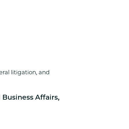
ral litigation, and
 Business Affairs,