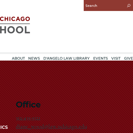
Enter
Search
Query
ABOUT
NEWS
D'ANGELO LAW LIBRARY
EVENTS
VISIT
GIVE
Office
312-435-5521
diane_wood@law.uchicago.edu
ICS