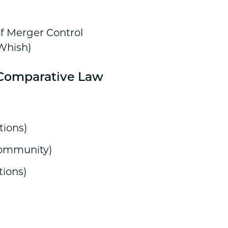
of Merger Control
 Whish)
d Comparative Law
tions)
Community)
tions)