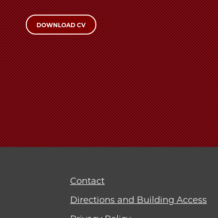
DOWNLOAD CV
Contact
Directions and Building Access