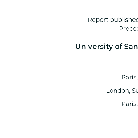
Report published
Proced
University of Sa
Paris
London, S
Paris