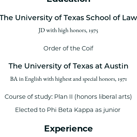
The University of Texas School of La
JD with high honors, 1975
Order of the Coif
The University of Texas at Austin
BA in English with highest and special honors, 1971
Course of study: Plan II (honors liberal arts)
Elected to Phi Beta Kappa as junior
Experience