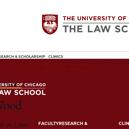
Utility
The
SEARCH & SCHOLARSHIP
CLINICS
navigation
TIONS
PRESENTATIONS
ADDITIONAL ACTIVITIES
University
r Lecturers
of
Chicago
 Wood
The
University
The
of
er in Law
FACULTY
RESEARCH &
CLIN