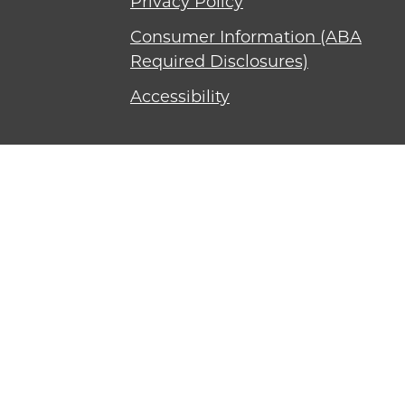
Privacy Policy
Consumer Information (ABA
Required Disclosures)
Accessibility