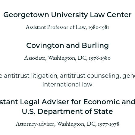
Georgetown University Law Center
Assistant Professor of Law, 1980-1981
Covington and Burling
Associate, Washington, DC, 1978-1980
e antitrust litigation, antitrust counseling, gene
international law
istant Legal Adviser for Economic and
U.S. Department of State
Attorney-adviser, Washington, DC, 1977-1978