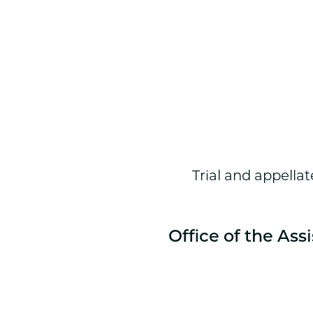
Trial and appellat
Office of the Ass