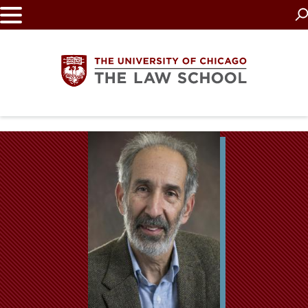
Skip
to
main
content
The
University
of
Chicago
The
Law