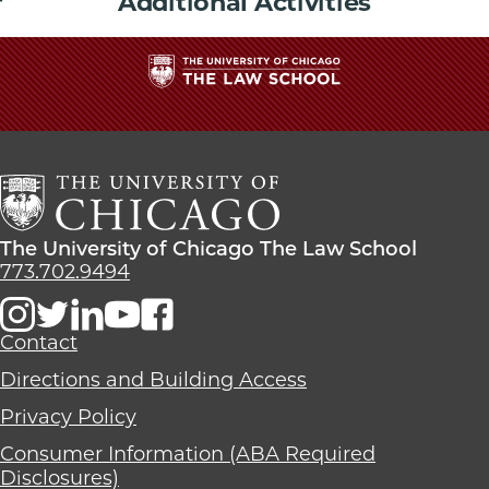
Additional Activities
The
University
of
Chicago
The
Law
The
The University of Chicago The Law School
School
University
773.702.9494
of
Chicago
The
Contact
Law
Directions and Building Access
School
Privacy Policy
Consumer Information (ABA Required
Disclosures)