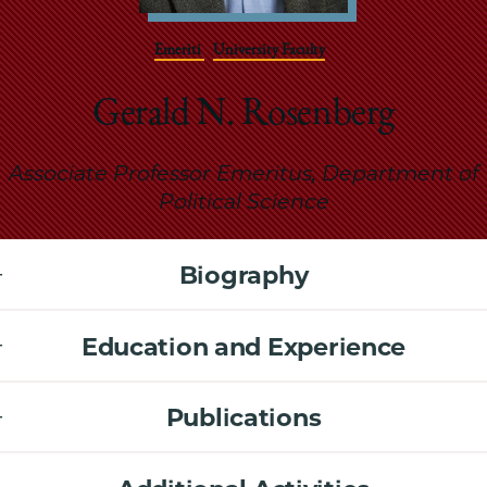
School
Emeriti
University Faculty
Gerald N. Rosenberg
Associate Professor Emeritus, Department of
Political Science
Biography
Education and Experience
Publications