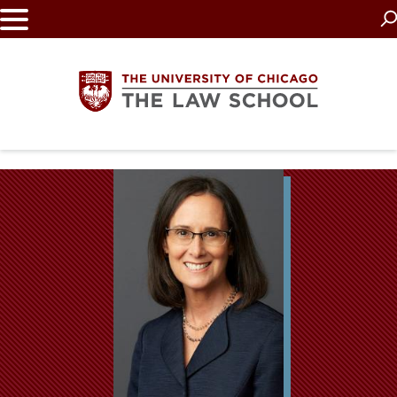
Skip
to
main
content
The
University
of
Chicago
The
Law