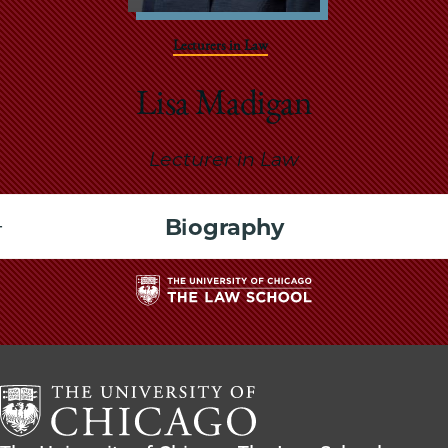
School
Lecturers in Law
Lisa Madigan
Lecturer in Law
Biography
The
University
of
Chicago
The
Law
The