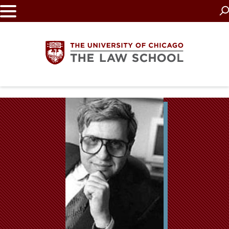
Skip
to
main
content
The
University
of
Chicago
The
Law