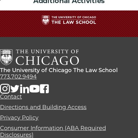
Additional Activities
The
University
of
Chicago
The
Law
The
The University of Chicago The Law School
School
University
773.702.9494
of
Chicago
The
Contact
Law
Directions and Building Access
School
Privacy Policy
Consumer Information (ABA Required
Disclosures)