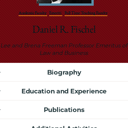
School
Academic Faculty
Emeriti
Full Time Teaching Faculty
Daniel R. Fischel
Lee and Brena Freeman Professor Emeritus of
Law and Business
Biography
Education and Experience
Publications