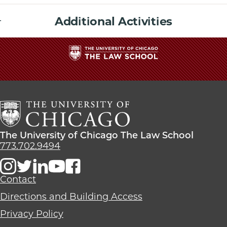
Additional Activities
The
University
of
Chicago
The
Law
The
The University of Chicago The Law School
School
University
773.702.9494
of
Chicago
The
Contact
Law
Directions and Building Access
School
Privacy Policy