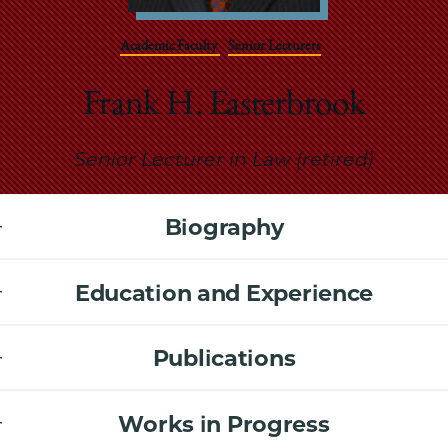
School
Academic Faculty
Senior Lecturers
Frank H. Easterbrook
Senior Lecturer in Law (retired)
Biography
Education and Experience
Publications
Works in Progress