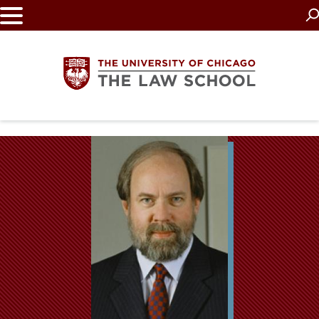
Skip
to
main
content
The
University
of
Chicago
The
Law