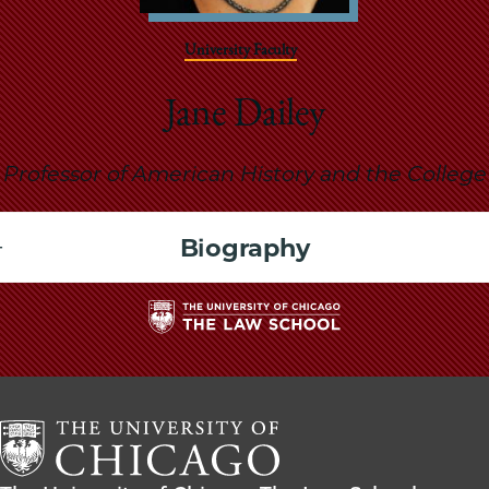
School
University Faculty
Jane Dailey
Professor of American History and the College
Biography
The
University
of
Chicago
The
Law
The