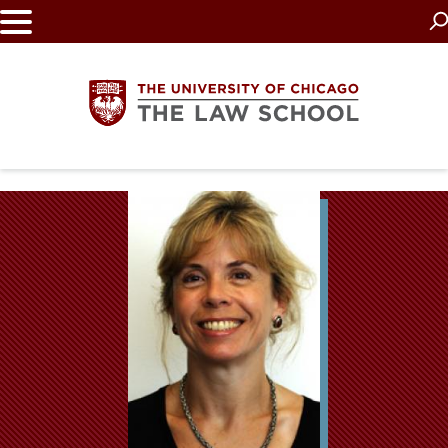
Skip
to
main
content
The
University
of
Chicago
The
Law