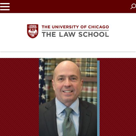
Skip
to
main
content
The
University
of
Chicago
The
Law