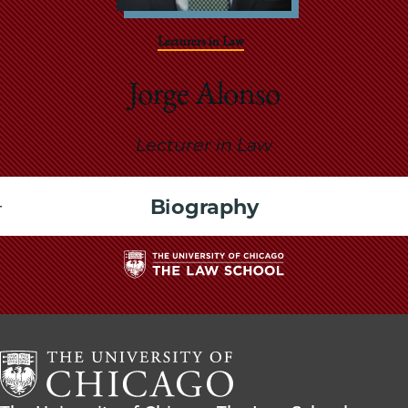
School
Lecturers in Law
Jorge Alonso
Lecturer in Law
Biography
The
University
of
Chicago
The
Law
The