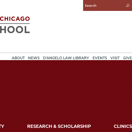
Enter
Search
Query
ABOUT
NEWS
D'ANGELO LAW LIBRARY
EVENTS
VISIT
GIVE
TY
RESEARCH & SCHOLARSHIP
CLINICS