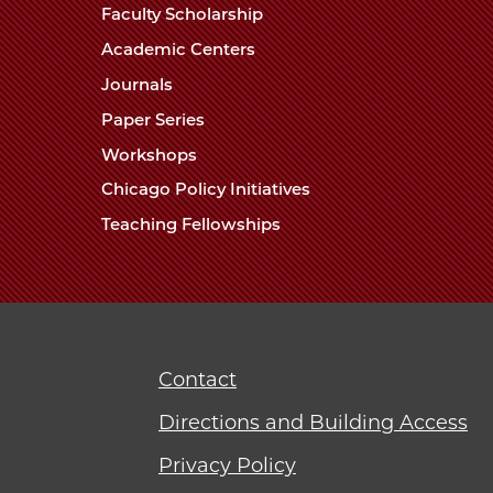
Faculty Scholarship
Academic Centers
Journals
Paper Series
Workshops
Chicago Policy Initiatives
Teaching Fellowships
Contact
Directions and Building Access
Privacy Policy