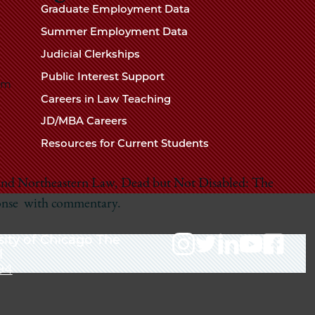
Chicago
Graduate Employment Data
Law
The
Summer Employment Data
Law
School
Judicial Clerkships
School
Public Interest Support
pm
Careers in Law Teaching
JD/MBA Careers
Resources for Current Students
 and Northeastern Law,
Dead but Not Disabled: The
onse
with commentary.
sity of Chicago The
l
94