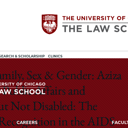
Utility
The
SEARCH & SCHOLARSHIP
CLINICS
navigation
University
mily, Sex & Gender: Aziza
of
Public Affairs and
Chicago
ut Not Disabled: The
The
University
The
r Recognition in the AIDS
of
CAREERS
FACUL