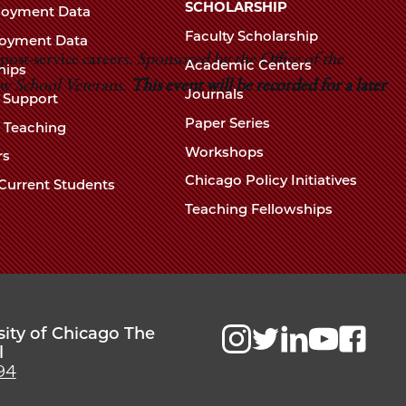
Chicago
SCHOLARSHIP
loyment Data
Law
The
Faculty Scholarship
oyment Data
Law
ost-service careers.
Sponsored by the Office of the
School
Academic Centers
ships
School
aw School Veterans.
This event will be recorded for a later
Journals
t Support
Paper Series
w Teaching
Workshops
rs
Chicago Policy Initiatives
Current Students
Teaching Fellowships
sity of Chicago The
l
94