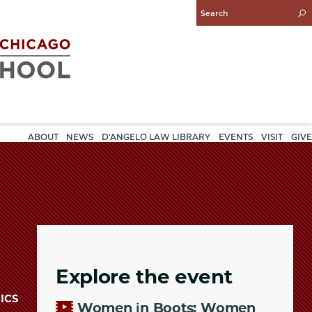
Enter
Search
Query
ABOUT
NEWS
D'ANGELO LAW LIBRARY
EVENTS
VISIT
GIVE
Explore the event
ICS
Women in Boots: Women