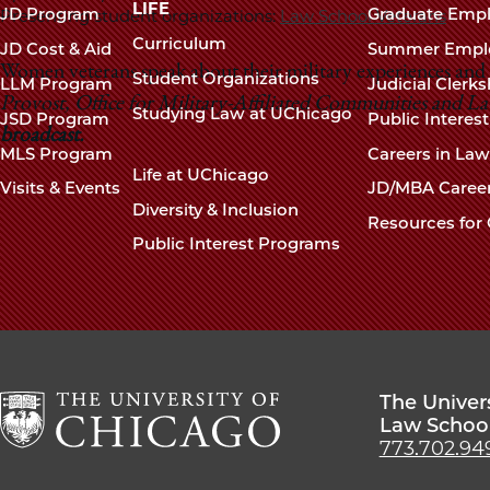
navigation
LIFE
JD Program
Graduate Emp
Presenting student organizations:
Law School Veterans
footer
Curriculum
JD Cost & Aid
Summer Empl
Women veterans speak about their military experiences and p
Student Organizations
LLM Program
Judicial Clerk
Provost, Office for Military-Affiliated Communities and L
Studying Law at UChicago
JSD Program
Public Interes
broadcast.
MLS Program
Careers in La
Life at UChicago
Visits & Events
JD/MBA Caree
Diversity & Inclusion
Resources for 
Public Interest Programs
The Univer
Law Schoo
773.702.94
The