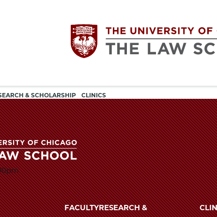
Utility
The
SEARCH & SCHOLARSHIP
CLINICS
navigation
University
of
:00pm
Chicago
The
University
The
of
FACULTY
RESEARCH &
CLIN