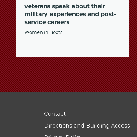
veterans speak about their
military experiences and post-
service careers
Women in Boots
Contact
Directions and Building Access