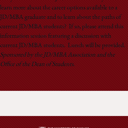
School
learn more about the career options available to a
JD/MBA graduate and to learn about the paths of
current JD/MBA students? If so, please attend this
information session featuring a discussion with
current JD/MBA students. Lunch will be provided.
Sponsored by the JD/MBA Association and the
Office of the Dean of Students.