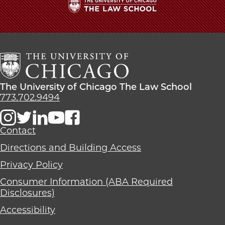
The
University
of
Chicago
The
Law
The
The University of Chicago The Law School
School
University
773.702.9494
of
Chicago
The
Contact
Law
Directions and Building Access
School
Privacy Policy
Consumer Information (ABA Required
Disclosures)
Accessibility