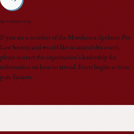
School
By invitation only
If you are a member of the Morehouse Spelman Pre-
Law Society and would like to attend this event,
please contact the organization's leadership for
information on how to attend. Event begins at 6:00
p.m. Eastern.