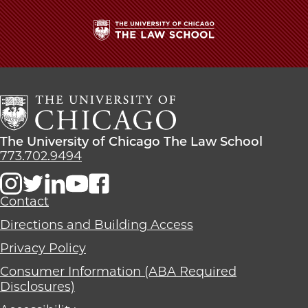
The
University
of
Chicago
The
Law
The
The University of Chicago The Law School
School
University
773.702.9494
of
Chicago
The
Contact
Law
Directions and Building Access
School
Privacy Policy
Consumer Information (ABA Required
Disclosures)