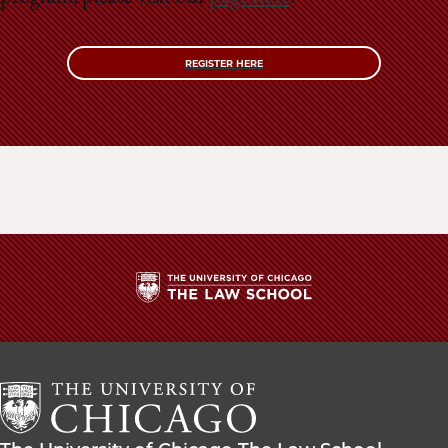
REGISTER HERE
The
University
of
Chicago
The
Law
The