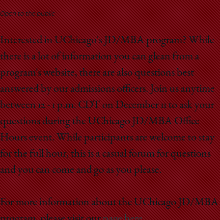
School
Open to the public
Interested in UChicago's JD/MBA program? While
there is a lot of information you can glean from a
program's website, there are also questions best
answered by our admissions officers. Join us anytime
between 12 - 1 p.m. CDT on December 11 to ask your
questions during the UChicago JD/MBA Office
Hours event. While participants are welcome to stay
for the full hour, this is a casual forum for questions
and you can come and go as you please.
For more information about the UChicago JD/MBA
program, please visit our
page here
.