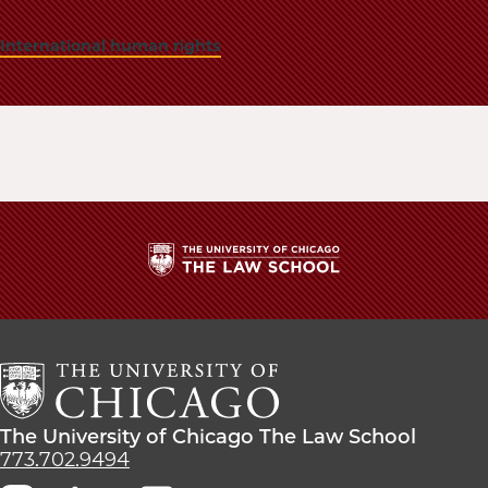
International human rights
The
University
of
Chicago
The
Law
The
The University of Chicago The Law School
School
University
773.702.9494
of