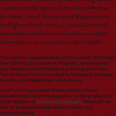
to advance health rights in India and worldwide as
the former United Nations Special Rapporteur on
the Right to Health (2008-14). Anand Grover will
discuss lessons learned from his advocacy and their
relationship to the international right to health.
This event is cosponsored by the University of Chicago
Law School's International Programs, International
Law Society, Human Rights Law Society, the Pozen
Family Center for Human Rights, Biological Sciences
Division, and Department of Medicine.
Lunch will be provided. Please submit dietary
requests eight business days prior to the program to
Aican Nguyen at
aican@uchicago.edu
. Although we
will try to accommodate dietary needs, it is
not guaranteed.