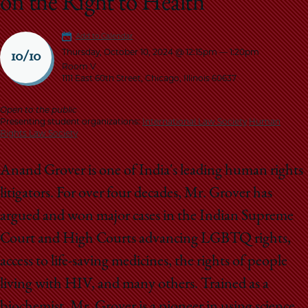
on the Right to Health
School
Add to Calendar
Thursday, October 10, 2024 @ 12:15pm
—
1:20pm
10/10
Room V
1111 East 60th Street, Chicago, Illinois 60637
Open to the public
Presenting student organizations:
International Law Society
Human
Rights Law Society
Anand Grover is one of India's leading human rights
litigators. For over four decades, Mr. Grover has
argued and won major cases in the Indian Supreme
Court and High Courts advancing LGBTQ rights,
access to life-saving medicines, the rights of people
living with HIV, and many others. Trained as a
biochemist, Mr. Grover is a pioneer in using science