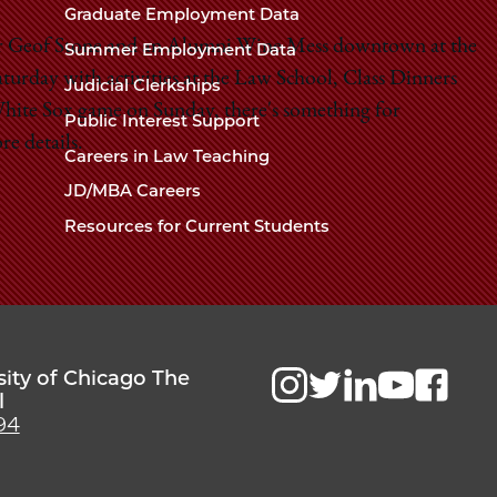
Chicago
Graduate Employment Data
Law
The
or Geof Stone and an Alumni Wine Mess downtown at the
Summer Employment Data
Law
School
urday with activities at the Law School, Class Dinners
Judicial Clerkships
School
hite Sox game on Sunday, there's something for
Public Interest Support
re details.
Careers in Law Teaching
JD/MBA Careers
Resources for Current Students
sity of Chicago The
l
94