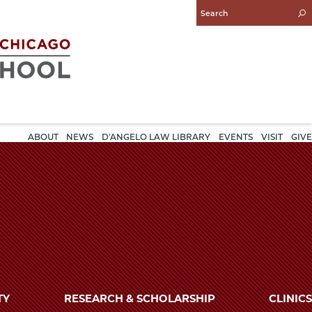
Enter
Search
Query
ABOUT
NEWS
D'ANGELO LAW LIBRARY
EVENTS
VISIT
GIVE
TY
RESEARCH & SCHOLARSHIP
CLINICS