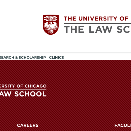
Utility
The
SEARCH & SCHOLARSHIP
CLINICS
navigation
University
of
Chicago
The
University
The
of
CAREERS
FACUL