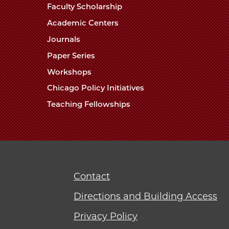
Faculty Scholarship
Academic Centers
Journals
Paper Series
Workshops
Chicago Policy Initiatives
Teaching Fellowships
Contact
Directions and Building Access
Privacy Policy