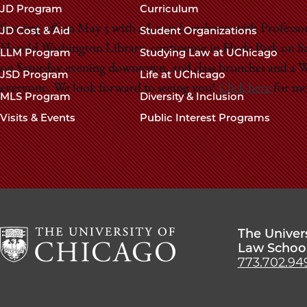
navigation
JD Program
Curriculum
footer
Starting off on May 5 with a Loop Luncheon with Profess
JD Cost & Aid
Student Organizations
Harold Washington Library, continuing in Hyde Park on Sat
LLM Program
Studying Law at UChicago
on Saturday evening downtown, and class brunches and a W
JSD Program
Life at UChicago
everyone. We look forward to seeing you!
Click here
for mo
MLS Program
Diversity & Inclusion
Visits & Events
Public Interest Programs
The Univer
Law Schoo
773.702.94
The
University