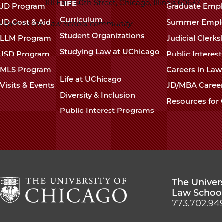
navigation
1111 East 60th Street, Chicago, Illinois 60637
LIFE
JD Program
Graduate Emp
footer
Curriculum
JD Cost & Aid
Summer Empl
Open to the Law School community
Student Organizations
LLM Program
Judicial Clerk
Studying Law at UChicago
JSD Program
Public Interes
MLS Program
Careers in La
Life at UChicago
Visits & Events
JD/MBA Caree
Diversity & Inclusion
Resources for 
Public Interest Programs
The Univer
Law Schoo
773.702.94
The