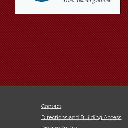
Fried Teaching Scholar
Contact
Directions and Building Access