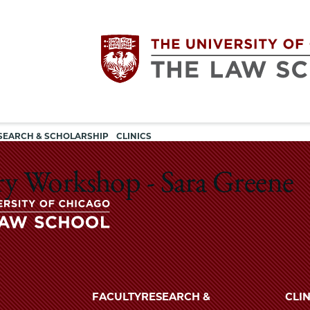
Utility
The
SEARCH & SCHOLARSHIP
CLINICS
navigation
University
ry Workshop - Sara Greene
of
Chicago
The
University
The
of
FACULTY
RESEARCH &
CLIN