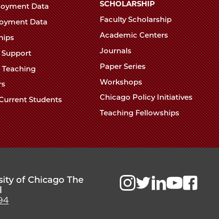
Chicago
SCHOLARSHIP
loyment Data
Law
The
Faculty Scholarship
oyment Data
Law
School
Academic Centers
ships
School
Journals
t Support
Paper Series
w Teaching
Workshops
rs
Chicago Policy Initiatives
Current Students
Teaching Fellowships
sity of Chicago The
l
94