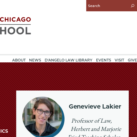
Enter
Search
Query
ABOUT
NEWS
D'ANGELO LAW LIBRARY
EVENTS
VISIT
GIVE
Genevieve Lakier
Professor of Law,
Herbert and Marjorie
ICS