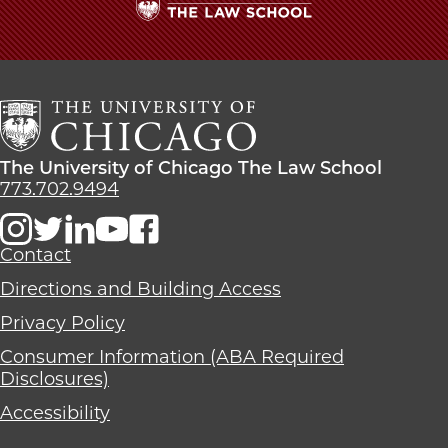
The
University
of
Chicago
The
Law
The
The University of Chicago The Law School
School
University
773.702.9494
of
Chicago
The
Contact
Law
Directions and Building Access
School
Privacy Policy
Consumer Information (ABA Required
Disclosures)
Accessibility