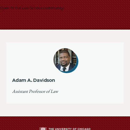
School
Open to the Law School community
Adam A. Davidson
Assistant Professor of Law