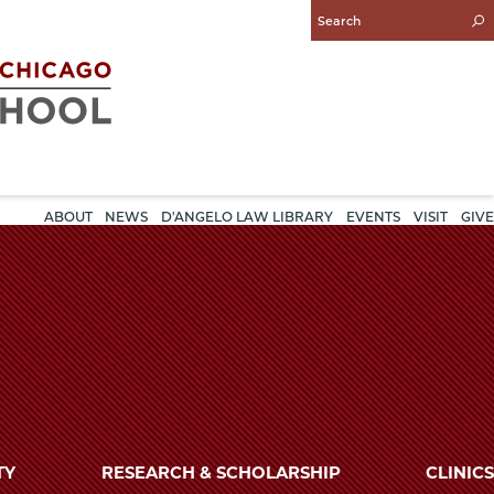
Enter
Search
Query
ABOUT
NEWS
D'ANGELO LAW LIBRARY
EVENTS
VISIT
GIVE
TY
RESEARCH & SCHOLARSHIP
CLINICS