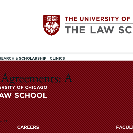
Utility
The
SEARCH & SCHOLARSHIP
CLINICS
navigation
University
 Agreements: A
of
Chicago
The
University
0pm
The
of
CAREERS
FACUL