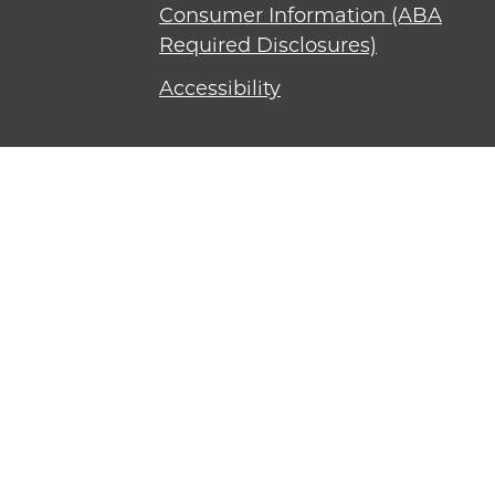
Consumer Information (ABA
Required Disclosures)
Accessibility