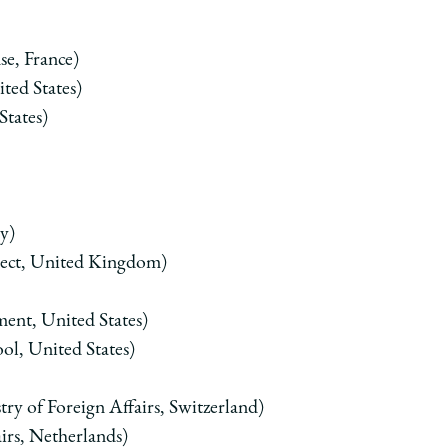
se, France)
ted States)
States)
y)
ject, United Kingdom)
ment, United States)
l, United States)
ry of Foreign Affairs, Switzerland)
airs, Netherlands)