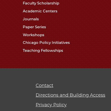
Faculty Scholarship
Academic Centers
Journals
Paper Series
Workshops
Chicago Policy Initiatives
Teaching Fellowships
Contact
Directions and Building Access
Privacy Policy