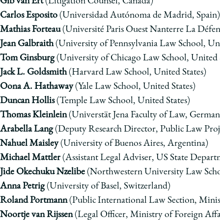
Gib van Ert
(Litigation Counsel, Canada)
Carlos Esposito
(Universidad Autónoma de Madrid, Spain)
Mathias Forteau
(
Université Paris Ouest Nanterre La Défen
Jean Galbraith
(University of Pennsylvania Law School, Uni
Tom Ginsburg
(University of Chicago Law School, United 
Jack L. Goldsmith
(Harvard Law School, United States)
Oona A. Hathaway
(Yale Law School, United States)
Duncan Hollis
(Temple Law School, United States)
Thomas Kleinlein
(Universt
ä
t Jena Faculty of Law, German
Arabella Lang
(Deputy Research Director, Public Law Pro
Nahuel
Maisley
(University of Buenos Aires, Argentina)
Michael Mattler
(Assistant Legal Adviser, US State Depart
Jide Okechuku Nzelibe
(Northwestern University Law Schoo
Anna Petrig
(
University of Basel
, Switzerland)
Roland Portmann
(Public International Law Section, Minist
Noortje van Rijssen
(Legal Officer, Ministry of Foreign Aff