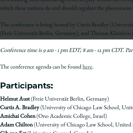
of
Chicago
which these nations do and should regulate the phenomen
The
Law
The conference is being hosted by Curtis Bradley (Univers
School
(Freie Universt
ä
t Berlin, Germany), and Thomas Kleinlein 
Conference time is
9 am - 1 pm EDT; 8 am - 12 pm CDT. Parti
The conference agenda can be found
here
.
Participants:
Helmut Aust
(Freie Universt
ä
t Berlin, Germany)
Curtis A. B
radley
(University of Chicago Law School, Unite
Amichai Cohen
(Ono Academic College, Israel)
Adam Chilton
(University of Chicago Law School, United S