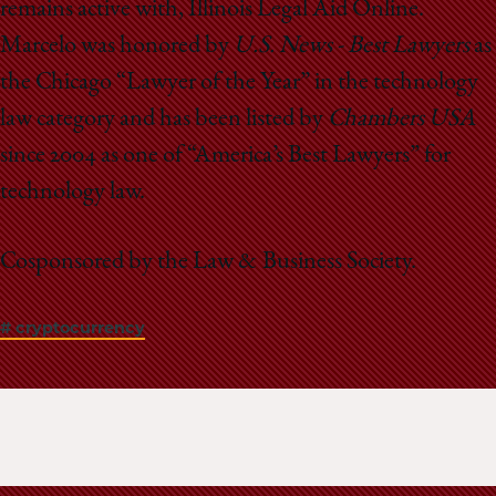
remains active with, Illinois Legal Aid Online.
Marcelo was honored by
U.S. News - Best Lawyers
as
the Chicago “Lawyer of the Year” in the technology
law category and has been listed by
Chambers USA
since 2004 as one of “America’s Best Lawyers” for
technology law.
Cosponsored by the Law & Business Society.
# cryptocurrency