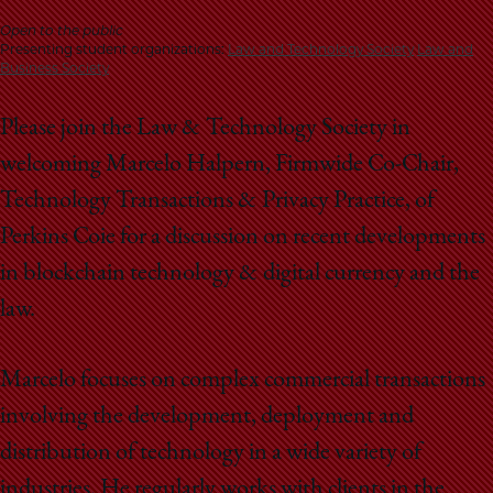
School
Open to the public
Presenting student organizations:
Law and Technology Society
Law and
Business Society
Please join the Law & Technology Society in
welcoming Marcelo Halpern, Firmwide Co-Chair,
Technology Transactions & Privacy Practice, of
Perkins Coie for a discussion on recent developments
in blockchain technology & digital currency and the
law.
Marcelo focuses on complex commercial transactions
involving the development, deployment and
distribution of technology in a wide variety of
industries. He regularly works with clients in the