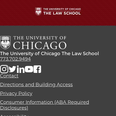
The
University
of
Chicago
The
Law
The
The University of Chicago The Law School
School
University
773.702.9494
of
Chicago
The
Contact
Law
Directions and Building Access
School
Privacy Policy
Consumer Information (ABA Required
Disclosures)