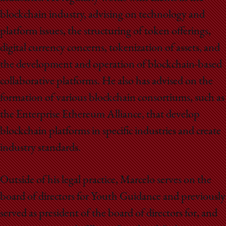
blockchain industry, advising on technology and
platform issues, the structuring of token offerings,
digital currency concerns, tokenization of assets, and
the development and operation of blockchain-based
collaborative platforms. He also has advised on the
formation of various blockchain consortiums, such as
the Enterprise Ethereum Alliance, that develop
blockchain platforms in specific industries and create
industry standards.
Outside of his legal practice, Marcelo serves on the
board of directors for Youth Guidance and previously
served as president of the board of directors for, and