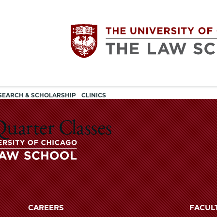
Utility
The
SEARCH & SCHOLARSHIP
CLINICS
navigation
University
uarter Classes
of
Chicago
The
University
The
of
CAREERS
FACUL