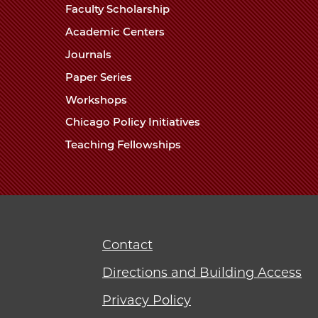
Faculty Scholarship
Academic Centers
Journals
Paper Series
Workshops
Chicago Policy Initiatives
Teaching Fellowships
Contact
Directions and Building Access
Privacy Policy