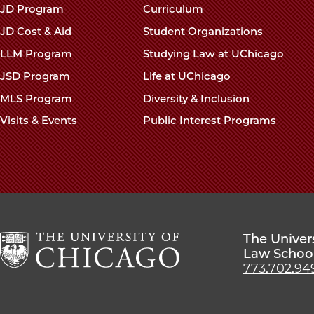
navigation
JD Program
Curriculum
footer
JD Cost & Aid
Student Organizations
LLM Program
Studying Law at UChicago
JSD Program
Life at UChicago
MLS Program
Diversity & Inclusion
Visits & Events
Public Interest Programs
The Univer
Law Schoo
773.702.94
The
University