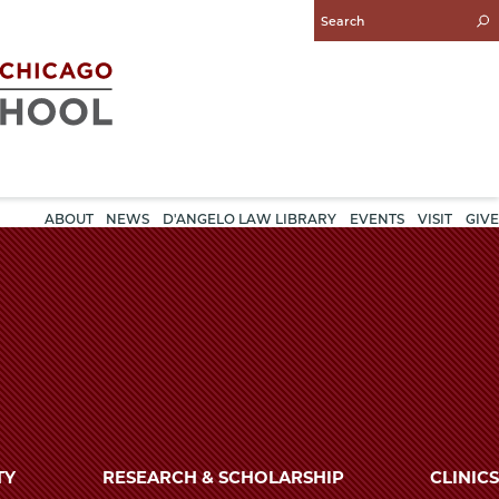
Enter
Search
Query
ABOUT
NEWS
D'ANGELO LAW LIBRARY
EVENTS
VISIT
GIVE
TY
RESEARCH & SCHOLARSHIP
CLINICS