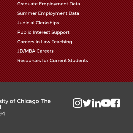
Chicago
Graduate Employment Data
Law
The
Summer Employment Data
Law
School
Judicial Clerkships
School
Public Interest Support
Careers in Law Teaching
JD/MBA Careers
Resources for Current Students
sity of Chicago The
l
94