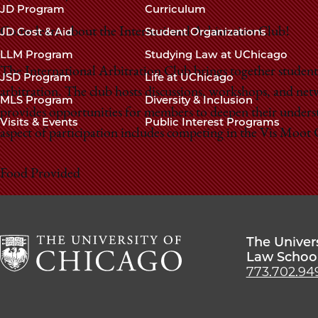
navigation
JD Program
Curriculum
footer
JD Cost & Aid
Student Organizations
Come learn about the International Arbitration Club!
LLM Program
Studying Law at UChicago
The International Arbitration Club brings together students
JSD Program
Life at UChicago
arbitration. The club hosts discussions, workshops, and net
MLS Program
Diversity & Inclusion
provides opportunities for members to deepen their understa
Visits & Events
Public Interest Programs
aspect of participation includes competing in the Vis Moo
Food Provided
The Univer
Law Schoo
773.702.94
The
University