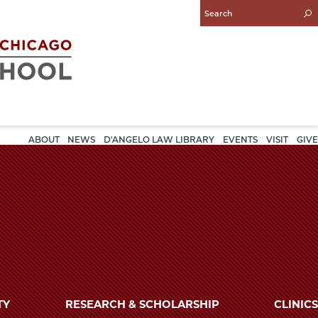
Enter
Search
Query
ABOUT
NEWS
D'ANGELO LAW LIBRARY
EVENTS
VISIT
GIVE
TY
RESEARCH & SCHOLARSHIP
CLINICS