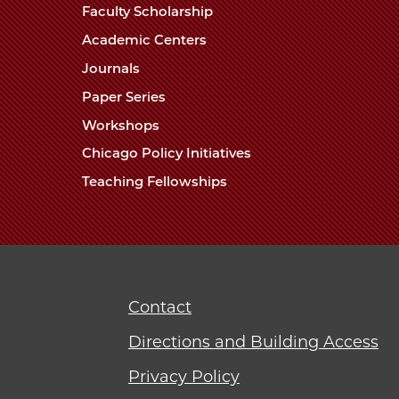
Faculty Scholarship
Academic Centers
Journals
Paper Series
Workshops
Chicago Policy Initiatives
Teaching Fellowships
Contact
Directions and Building Access
Privacy Policy