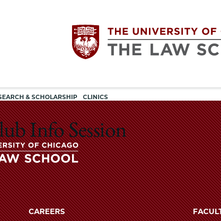
Utility
The
SEARCH & SCHOLARSHIP
CLINICS
navigation
University
lub Info Session
of
Chicago
The
University
The
of
CAREERS
FACUL