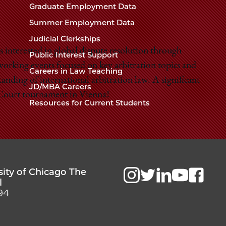
Chicago
Graduate Employment Data
Law
The
Summer Employment Data
Law
School
Judicial Clerkships
School
 interested in global dispute resolution through
Public Interest Support
working events focused on key arbitration topics and
Careers in Law Teaching
nding of international arbitration law. A significant
JD/MBA Careers
t Court tournament in Vienna!
Resources for Current Students
sity of Chicago The
l
94