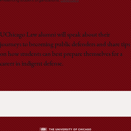
School
Presenting student organizations:
Defenders
UChicago Law alumni will speak about their
journeys to becoming public defenders and share tips
on how students can best prepare themselves for a
career in indigent defense.