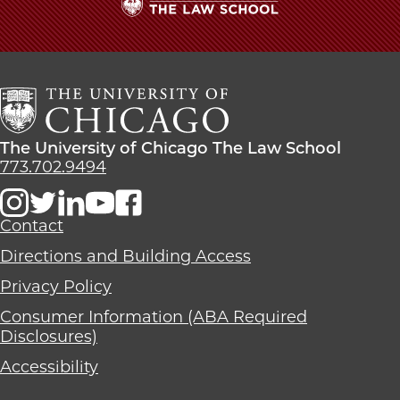
The
University
of
Chicago
The
Law
The
The University of Chicago The Law School
School
University
773.702.9494
of
Chicago
The
Contact
Law
Directions and Building Access
School
Privacy Policy
Consumer Information (ABA Required
Disclosures)
Accessibility