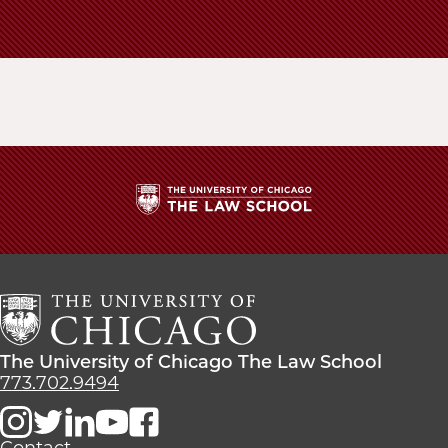
School
The
University
of
Chicago
The
Law
The
The University of Chicago The Law School
School
University
773.702.9494
of
Chicago
The