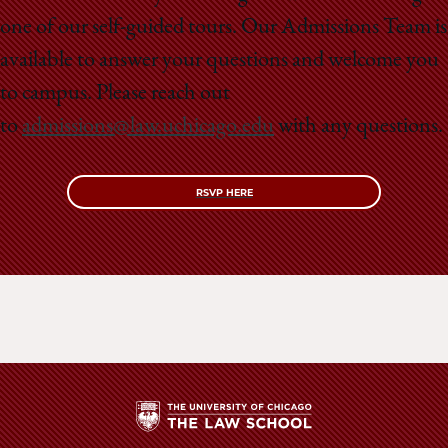
School
one of our self-guided tours. Our Admissions Team is
available to answer your questions and welcome you
to campus. Please reach out
to
admissions@law.uchicago.edu
with any questions.
RSVP HERE