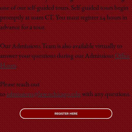
School
one of our self-guided tours. Self-guided tours begin
promptly at 10am CT. You must register 24 hours in
advance for a tour.
Our Admissions Team is also available virtually to
answer your questions during our Admissions
Office
Hours
.
Please reach out
to
admissions@law.uchicago.edu
with any questions.
REGISTER HERE