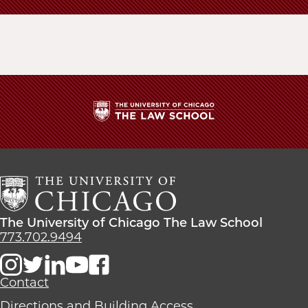
The
University
of
Chicago
The
Law
The
The University of Chicago The Law School
School
University
773.702.9494
of
Chicago
The
Contact
Law
Directions and Building Access