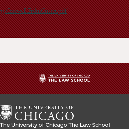
School
33.Craswell.FrdmCntrct.pdf
The
University
of
Chicago
The
Law
The
The University of Chicago The Law School
School