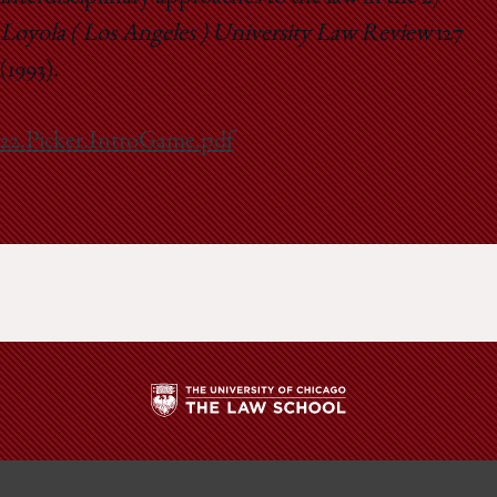
Loyola ( Los Angeles ) University Law Review
127
(1993).
22.Picker.IntroGame.pdf
The
University
of