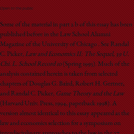
School
Open to the public
Some of the material in part 2 b of this essay has been
published before in the Law School Alumni
Magazine of the University of Chicago . See Randal
C. Picker,
Law and Economics II: The Sequel, 39 U.
Chi. L. School Record 10
(Spring 1993). Much of the
analysis contained herein is taken from selected
chapters of Douglas G. Baird, Robert H. Gertner,
and Randal C. Picker,
Game Theory and the Law
(Harvard Univ. Press, 1994, paperback 1998). A
version almost identical to this essay appeared as the
law and economics selection for a symposium on
interdisciplinary approaches to the law in the 27